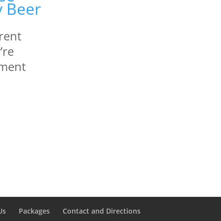
erent
’re
ement
Us
Packages
Contact and Directions