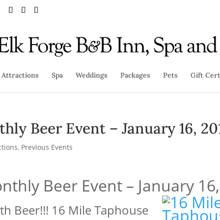
Attractions
Spa
Weddings
Packages
Pets
Gift Cert
hly Beer Event – January 16, 20
ctions
,
Previous Events
nthly Beer Event – January 16
ith Beer!!! 16 Mile Taphouse