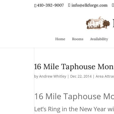
410-392-9007
info@elkforge.com
Home
Rooms
Availability
16 Mile Taphouse Mont
by
Andrew Whitley
|
Dec 22, 2014
|
Area Attra
16 Mile Taphouse Mo
Let’s Ring in the New Year w