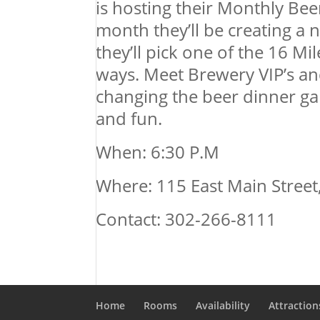
is hosting their Monthly Bee
month they’ll be creating a 
they’ll pick one of the 16 Mi
ways. Meet Brewery VIP’s and 
changing the beer dinner ga
and fun.
When: 6:30 P.M
Where: 115 East Main Stree
Contact: 302-266-8111
Home
Rooms
Availability
Attraction