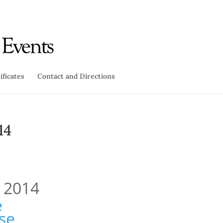
ificates
Contact and Directions
14
, 2014