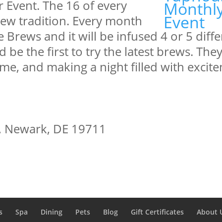
r Event. The 16 of every
new tradition. Every month
le Brews and it will be infused 4 or 5 diff
be the first to try the latest brews. They
me, and making a night filled with excit
t, Newark, DE 19711
s
Spa
Dining
Pets
Blog
Gift Certificates
About 