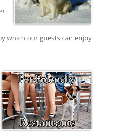
er
rby which our guests can enjoy