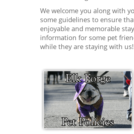
We welcome you along with you
some guidelines to ensure that
enjoyable and memorable stay 
information for some pet frien
while they are staying with us!