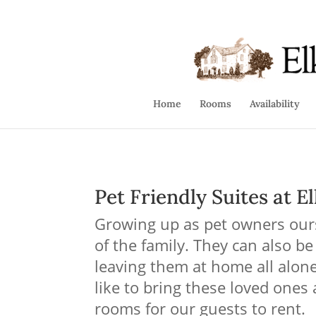
info@elkforge.com
410-392-9007
Home
Rooms
Availability
Pet Friendly Suites
at El
Growing up as pet owners ours
of the family. They can also be
leaving them at home all alo
like to bring these loved ones
rooms for our guests to rent.