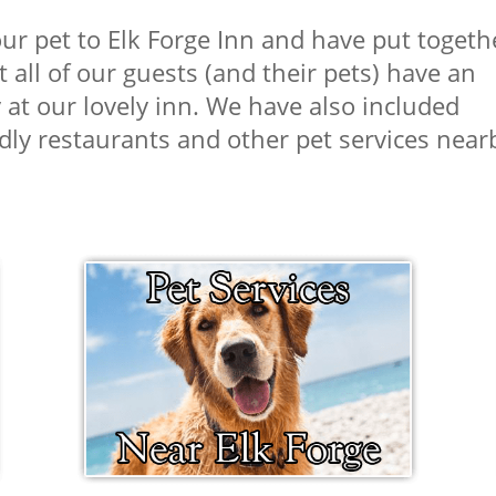
r pet to Elk Forge Inn and have put togeth
 all of our guests (and their pets) have an
at our lovely inn. We have also included
dly restaurants and other pet services nea