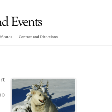
ificates
Contact and Directions
rt
ho