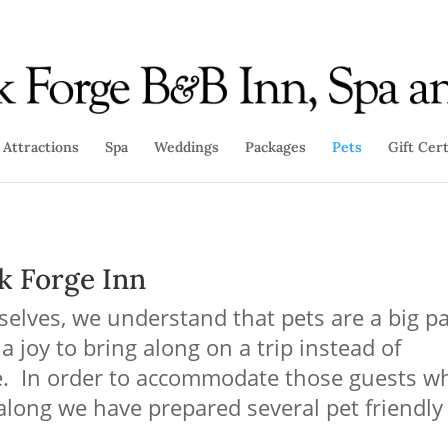
Attractions
Spa
Weddings
Packages
Pets
Gift Cert
k Forge Inn
elves, we understand that pets are a big pa
 a joy to bring along on a tr
ip instead of
ne. In order to accommodate those guests w
 along we have prepared several pet friendly