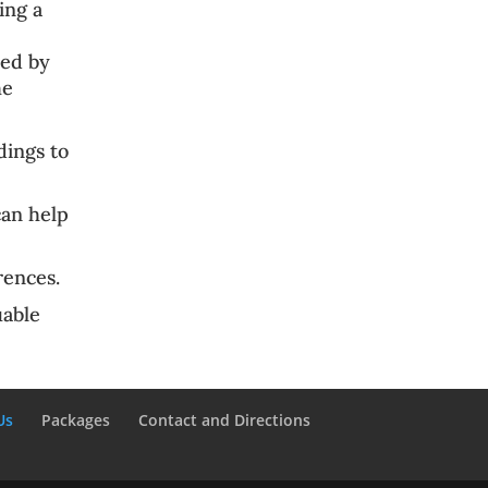
ing a
ed by
he
ings to
can help
rences
.
uable
Us
Packages
Contact and Directions