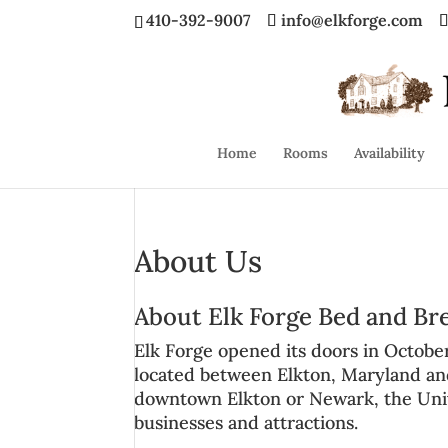
410-392-9007
info@elkforge.com
Home
Rooms
Availability
About Us
About Elk Forge Bed and Br
Elk Forge opened its doors in Octobe
located between
Elkton, Maryland a
downtown Elkton or Newark, the
Uni
businesses and attractions.