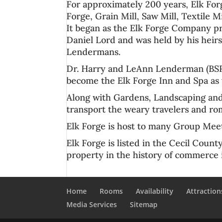
For approximately 200 years, Elk For
Forge, Grain Mill, Saw Mill, Textile M
It began as the Elk Forge Company pr
Daniel Lord and was held by his heirs
Lendermans.
Dr. Harry
and LeAnn Lenderman (BSRN
become the
Elk Forge Inn
and
Spa
as 
Along with Gardens, Landscaping and 
transport the weary travelers and rom
Elk Forge is host to many
Group Meet
Elk Forge is listed in the
Cecil Count
property in the history of commerce
Home
Rooms
Availability
Attraction
Media Services
Sitemap