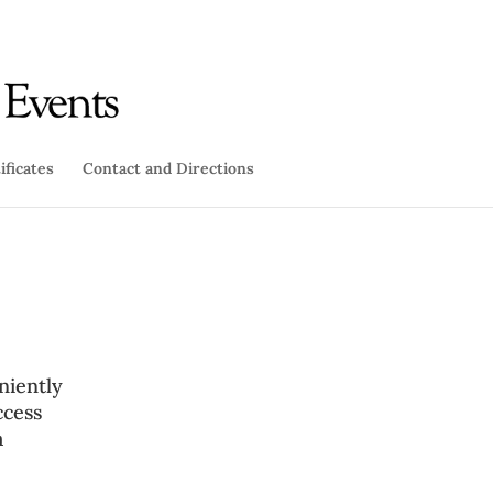
ificates
Contact and Directions
niently
ccess
a