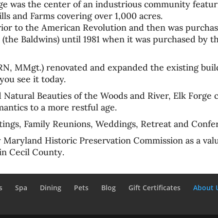
ge was the center of an
industrious community
featur
ills and Farms
covering over 1,000 acres.
ior to the
American Revolution
and then was purchas
 (the Baldwins) until 1981 when it was purchased by t
, MMgt.) renovated and expanded the existing build
you see it today.
Natural Beauties of the Woods and River, Elk Forge 
antics to a more restful age.
ings, Family Reunions, Weddings, Retreat and Confe
y Maryland Historic Preservation Commission
as a val
 in
Cecil County
.
s
Spa
Dining
Pets
Blog
Gift Certificates
About 