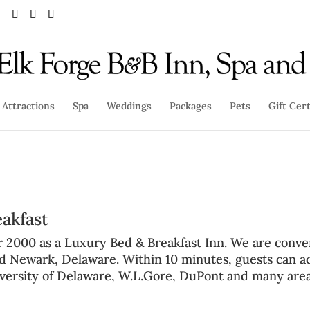
Attractions
Spa
Weddings
Packages
Pets
Gift Cert
eakfast
r 2000 as a
Luxury Bed & Breakfast Inn
. We are conve
nd Newark, Delaware
. Within 10 minutes, guests can a
versity of Delaware
,
W.L.Gore
,
DuPont
and many are