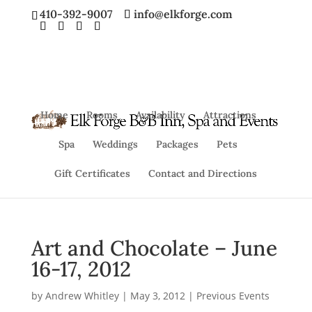
410-392-9007
info@elkforge.com
Home
Rooms
Availability
Attractions
Spa
Weddings
Packages
Pets
Gift Certificates
Contact and Directions
Art and Chocolate – June
16-17, 2012
by
Andrew Whitley
|
May 3, 2012
|
Previous Events