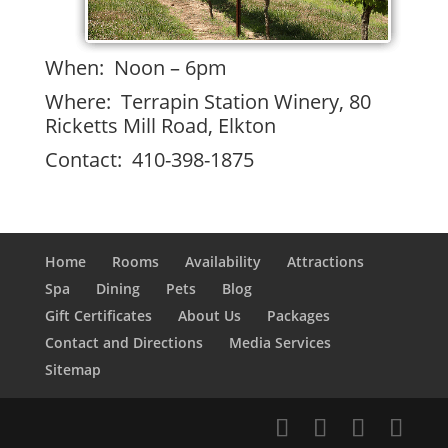
When: Noon – 6pm
Where: Terrapin Station Winery, 80
Ricketts Mill Road, Elkton
Contact: 410-398-1875
Home
Rooms
Availability
Attractions
Spa
Dining
Pets
Blog
Gift Certificates
About Us
Packages
Contact and Directions
Media Services
Sitemap