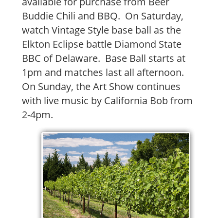
available for purchase from Beer
Buddie Chili and BBQ. On Saturday,
watch Vintage Style base ball as the
Elkton Eclipse battle Diamond State
BBC of Delaware. Base Ball starts at
1pm and matches last all afternoon.
On Sunday, the Art Show continues
with live music by California Bob from
2-4pm.