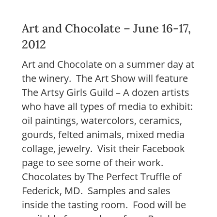
Art and Chocolate – June 16-17,
2012
Art and Chocolate on a summer day at
the winery. The Art Show will feature
The Artsy Girls Guild – A dozen artists
who have all types of media to exhibit:
oil paintings, watercolors, ceramics,
gourds, felted animals, mixed media
collage, jewelry. Visit their Facebook
page to see some of their work.
Chocolates by The Perfect Truffle of
Federick, MD. Samples and sales
inside the tasting room. Food will be