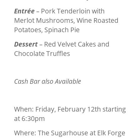
Entrée
–
Pork Tenderloin with
Merlot Mushrooms, Wine Roasted
Potatoes, Spinach Pie
Dessert
–
Red Velvet Cakes and
Chocolate Truffles
Cash Bar also Available
When: Friday
, February 12th
starting
at
6:30pm
Where: The Sugarhouse at Elk Forge