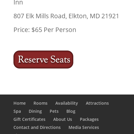
Inn
807 Elk Mills Road, Elkton, MD 21921
Price: $65 Per Person
Home
Rooms
Availability
Attractions
Spa
Dining
Pets
Blog
Gift Certificates
About Us
Packages
Contact and Directions
Media Services