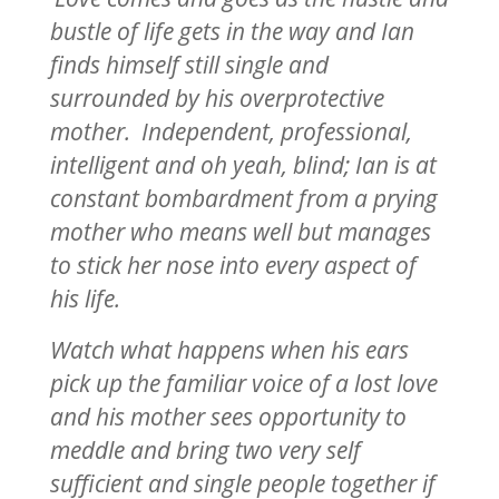
bustle of life gets in the way and Ian
finds himself still single and
surrounded by his overprotective
mother. Independent, professional,
intelligent and oh yeah, blind; Ian is at
constant bombardment from a prying
mother who means well but manages
to stick her nose into every aspect of
his life.
Watch what happens when his ears
pick up the familiar voice of a lost love
and his mother sees opportunity to
meddle and bring two very self
sufficient and single people together if