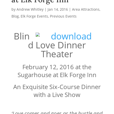
by
Andrew Whitley
|
Jan 14, 2016
|
Area Attractions
,
Blog
,
Elk Forge Events
,
Previous Events
Blin
d Love Dinner
Theater
February 12, 2016 at the
Sugarhouse at Elk Forge Inn
An Exquisite Six-Course Dinner
with a Live Show
‘Love comes and goes as the hustle and