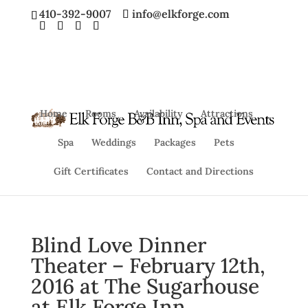
410-392-9007
info@elkforge.com
Home
Rooms
Availability
Attractions
Spa
Weddings
Packages
Pets
Gift Certificates
Contact and Directions
Blind Love Dinner
Theater – February 12th,
2016 at The Sugarhouse
at Elk Forge Inn