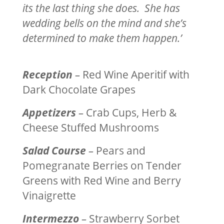
its the last thing she does. She has
wedding bells on the mind and she’s
determined to make them happen.’
Reception
–
Red Wine Aperitif with
Dark Chocolate Grapes
Appetizers
–
Crab Cups, Herb &
Cheese Stuffed Mushrooms
Salad Course
–
Pears and
Pomegranate Berries on Tender
Greens with Red Wine and Berry
Vinaigrette
Intermezzo
–
Strawberry Sorbet