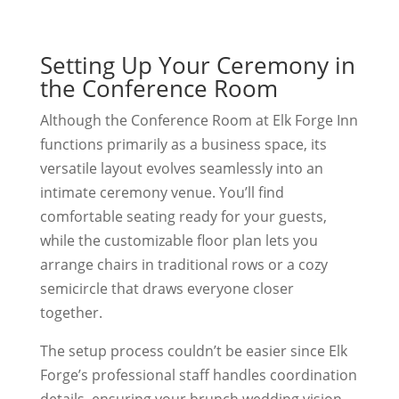
Setting Up Your Ceremony in
the Conference Room
Although the Conference Room at Elk Forge Inn
functions primarily as a business space, its
versatile layout evolves seamlessly into an
intimate ceremony venue. You’ll find
comfortable seating ready for your guests,
while the customizable floor plan lets you
arrange chairs in traditional rows or a cozy
semicircle that draws everyone closer
together.
The setup process couldn’t be easier since Elk
Forge’s professional staff handles coordination