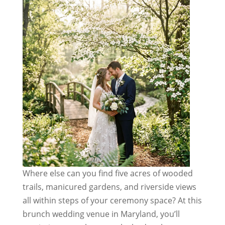
Where else can you find five acres of wooded
trails, manicured gardens, and riverside views
all within steps of your ceremony space? At this
brunch wedding venue in Maryland, you’ll