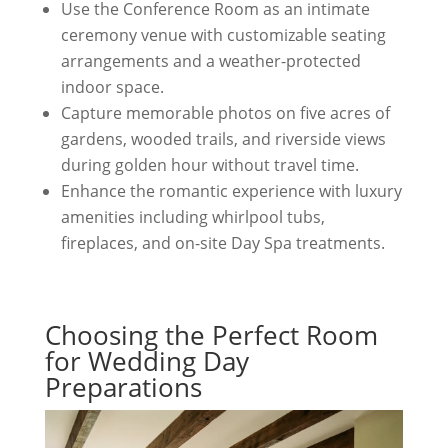
Use the Conference Room as an intimate
ceremony venue with customizable seating
arrangements and a weather-protected
indoor space.
Capture memorable photos on five acres of
gardens, wooded trails, and riverside views
during golden hour without travel time.
Enhance the romantic experience with luxury
amenities including whirlpool tubs,
fireplaces, and on-site Day Spa treatments.
Choosing the Perfect Room
for Wedding Day
Preparations