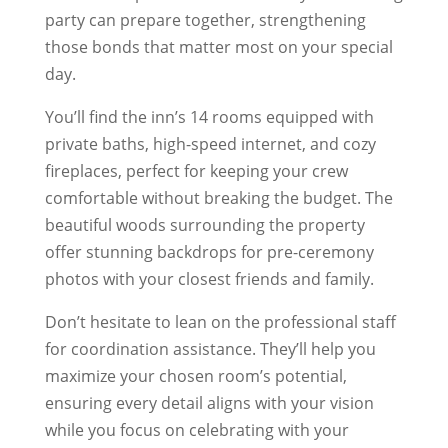
party can prepare together, strengthening
those bonds that matter most on your special
day.
You’ll find the inn’s 14 rooms equipped with
private baths, high-speed internet, and cozy
fireplaces, perfect for keeping your crew
comfortable without breaking the budget. The
beautiful woods surrounding the property
offer stunning backdrops for pre-ceremony
photos with your closest friends and family.
Don’t hesitate to lean on the professional staff
for coordination assistance. They’ll help you
maximize your chosen room’s potential,
ensuring every detail aligns with your vision
while you focus on celebrating with your