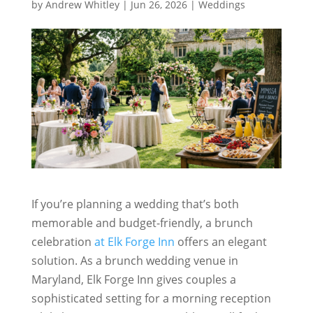
by
Andrew Whitley
|
Jun 26, 2026
|
Weddings
If you’re planning a wedding that’s both
memorable and budget-friendly, a brunch
celebration
at Elk Forge Inn
offers an elegant
solution. As a brunch wedding venue in
Maryland, Elk Forge Inn gives couples a
sophisticated setting for a morning reception