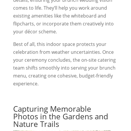
details, ensuring your brunch wedding vision
comes to life. They’ll help you work around
existing amenities like the whiteboard and
flipcharts, or incorporate them creatively into
your décor scheme.
Best of all, this indoor space protects your
celebration from weather uncertainties. Once
your ceremony concludes, the on-site catering
team shifts smoothly into serving your brunch
menu, creating one cohesive, budget-friendly
experience.
Capturing Memorable
Photos in the Gardens and
Nature Trails