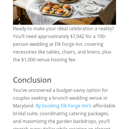
Ready to make your ideal celebration a reality?
You’ll need approximately $7,042 for a 100-
person wedding at Elk Forge Inn, covering
necessities like tables, chairs, and linens, plus
the $1,000 venue hosting fee.
Conclusion
You’ve uncovered a budget-savvy option for
couples seeking a brunch wedding venue in
Maryland.
By booking Elk Forge Inn’s
affordable
bridal suite, coordinating catering packages,
and maximizing the garden backdrops, you’ll
stretch every dollar while creating an elegant