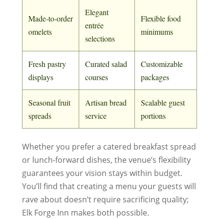
Elegant
Made‑to‑order
Flexible food
entrée
omelets
minimums
selections
Fresh pastry
Curated salad
Customizable
displays
courses
packages
Seasonal fruit
Artisan bread
Scalable guest
spreads
service
portions
Whether you prefer a catered breakfast spread
or lunch-forward dishes, the venue’s flexibility
guarantees your vision stays within budget.
You’ll find that creating a menu your guests will
rave about doesn’t require sacrificing quality;
Elk Forge Inn makes both possible.