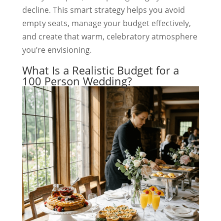
decline. This smart strategy helps you avoid
empty seats, manage your budget effectively,
and create that warm, celebratory atmosphere
you’re envisioning.
What Is a Realistic Budget for a
100 Person Wedding?