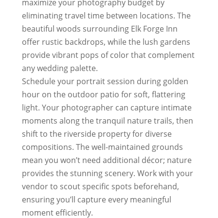
maximize your photography budget by
eliminating travel time between locations. The
beautiful woods surrounding Elk Forge Inn
offer rustic backdrops, while the lush gardens
provide vibrant pops of color that complement
any wedding palette.
Schedule your portrait session during golden
hour on the outdoor patio for soft, flattering
light. Your photographer can capture intimate
moments along the tranquil nature trails, then
shift to the riverside property for diverse
compositions. The well-maintained grounds
mean you won’t need additional décor; nature
provides the stunning scenery. Work with your
vendor to scout specific spots beforehand,
ensuring you’ll capture every meaningful
moment efficiently.