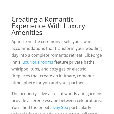
Creating a Romantic
Experience With Luxury
Amenities
Apart from the ceremony itself, you’ll want
accommodations that transform your wedding
day into a complete romantic retreat. Elk Forge
Inn’s
luxurious rooms
feature private baths,
whirlpool tubs, and cozy gas or electric
fireplaces that create an intimate, romantic
atmosphere for you and your partner.
The property’s five acres of woods and gardens
provide a serene escape between celebrations.
You’ll find the on-site
Day Spa
particularly