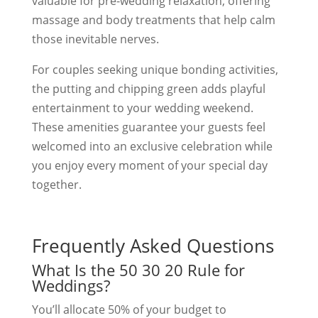
valuable for pre-wedding relaxation, offering
massage and body treatments that help calm
those inevitable nerves.
For couples seeking unique bonding activities,
the putting and chipping green adds playful
entertainment to your wedding weekend.
These amenities guarantee your guests feel
welcomed into an exclusive celebration while
you enjoy every moment of your special day
together.
Frequently Asked Questions
What Is the 50 30 20 Rule for
Weddings?
You’ll allocate 50% of your budget to