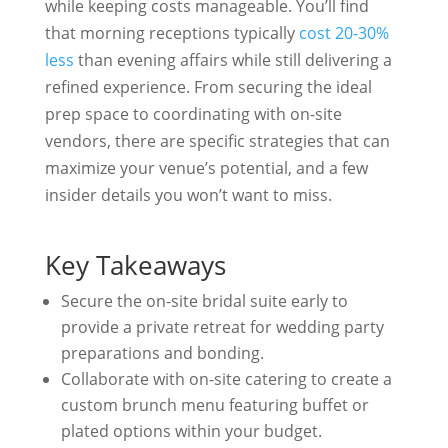
while keeping costs manageable. You’ll find
that morning receptions typically
cost 20-30%
less
than evening affairs while still delivering a
refined experience. From securing the ideal
prep space to coordinating with on-site
vendors, there are specific strategies that can
maximize your venue’s potential, and a few
insider details you won’t want to miss.
Key Takeaways
Secure the on-site bridal suite early to
provide a private retreat for wedding party
preparations and bonding.
Collaborate with on-site catering to create a
custom brunch menu featuring buffet or
plated options within your budget.