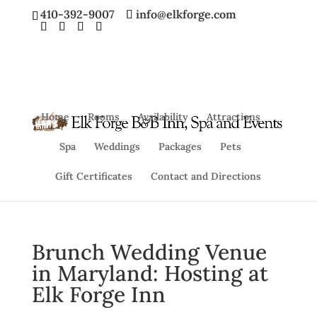
410-392-9007
info@elkforge.com
Home
Rooms
Availability
Attractions
Spa
Weddings
Packages
Pets
Gift Certificates
Contact and Directions
Brunch Wedding Venue
in Maryland: Hosting at
Elk Forge Inn