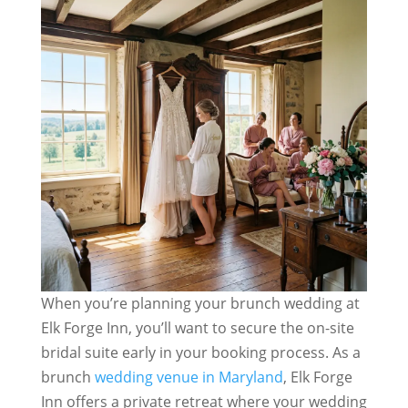
When you’re planning your brunch wedding at
Elk Forge Inn, you’ll want to secure the on-site
bridal suite early in your booking process. As a
brunch
wedding venue in Maryland
, Elk Forge
Inn offers a private retreat where your wedding