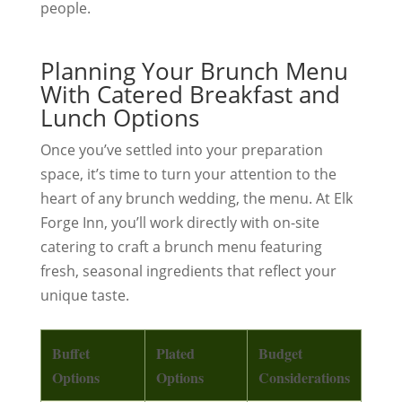
people.
Planning Your Brunch Menu
With Catered Breakfast and
Lunch Options
Once you’ve settled into your preparation
space, it’s time to turn your attention to the
heart of any brunch wedding, the menu. At Elk
Forge Inn, you’ll work directly with on-site
catering to craft a brunch menu featuring
fresh, seasonal ingredients that reflect your
unique taste.
Buffet
Plated
Budget
Options
Options
Considerations