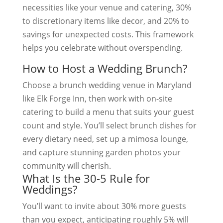
necessities like your venue and catering, 30%
to discretionary items like decor, and 20% to
savings for unexpected costs. This framework
helps you celebrate without overspending.
How to Host a Wedding Brunch?
Choose a brunch wedding venue in Maryland
like Elk Forge Inn, then work with on-site
catering to build a menu that suits your guest
count and style. You’ll select brunch dishes for
every dietary need, set up a mimosa lounge,
and capture stunning garden photos your
community will cherish.
What Is the 30-5 Rule for
Weddings?
You’ll want to invite about 30% more guests
than you expect, anticipating roughly 5% will