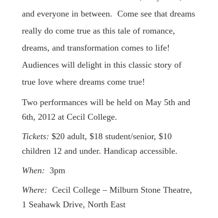
and everyone in between. Come see that dreams
really do come true as this tale of romance,
dreams, and transformation comes to life!
Audiences will delight in this classic story of
true love where dreams come true!
Two performances will be held on May 5th and
6th, 2012 at Cecil College.
Tickets:
$20 adult, $18 student/senior, $10
children 12 and under. Handicap accessible.
When:
3pm
Where:
Cecil College – Milburn Stone Theatre,
1 Seahawk Drive, North East