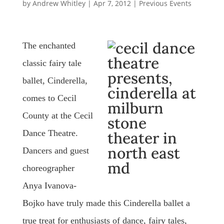
by
Andrew Whitley
|
Apr 7, 2012
|
Previous Events
The enchanted
classic fairy tale
ballet, Cinderella,
comes to Cecil
County at the Cecil
Dance Theatre.
Dancers and guest
choreographer
Anya Ivanova-
Bojko have truly made this Cinderella ballet a
true treat for enthusiasts of dance, fairy tales,