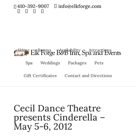
410-392-9007
info@elkforge.com
Home
Rooms
Availability
Attractions
Spa
Weddings
Packages
Pets
Gift Certificates
Contact and Directions
Cecil Dance Theatre
presents Cinderella –
May 5-6, 2012