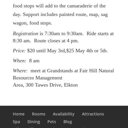
food stops will add to the camaraderie of the
day. Support includes painted route, map, sag
wagon, food stops.
Registration
is 7:30am to 9:30am. Ride starts at
8:30 am. Route closes at 4 pm.
Price:
$20 until May 3rd,$25 May 4th or 5th.
When:
8 am
Where:
meet at Grandstands at Fair Hill Natural
Resources Management
Area, 300 Tawes Drive, Elkton
Home
Rooms
Availability
Attractions
Spa
Dining
Pets
Blog