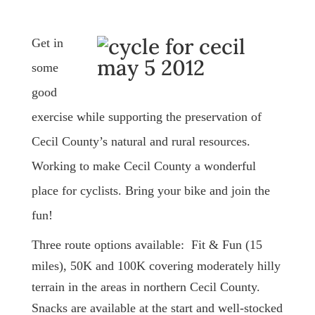
Get in
some
good
exercise while supporting the preservation of
Cecil County’s natural and rural resources.
Working to make Cecil County a wonderful
place for cyclists. Bring your bike and join the
fun!
Three route options available: Fit & Fun (15
miles), 50K and 100K covering moderately hilly
terrain in the areas in northern Cecil County.
Snacks are available at the start and well-stocked