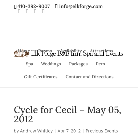
410-392-9007
info@elkforge.com
Home
Rooms
Availability
Attractions
Spa
Weddings
Packages
Pets
Gift Certificates
Contact and Directions
Cycle for Cecil – May 05,
2012
by
Andrew Whitley
|
Apr 7, 2012
|
Previous Events