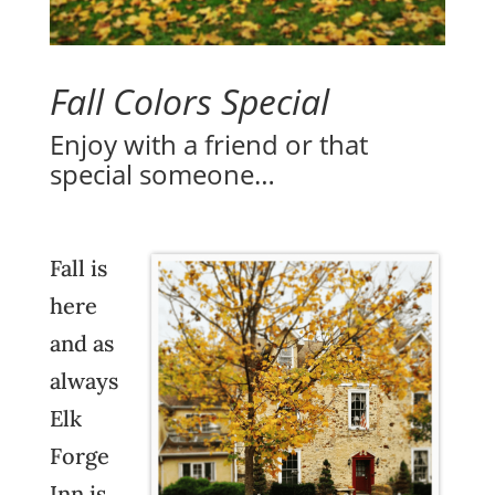
Fall Colors Special
Enjoy with a friend or that
special someone…
Fall is
here
and as
always
Elk
Forge
Inn
is