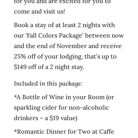
for you and are excited for you to
come and visit us!
Book a stay of at least 2 nights with
our ‘Fall Colors Package’ between now
and the end of November and receive
25% off of your lodging, that’s up to
$149 off of a 2 night stay.
Included in this package:
*A Bottle of Wine in your Room (or
sparkling cider for non-alcoholic
drinkers – a $19 value)
*Romantic Dinner for Two at
Caffe