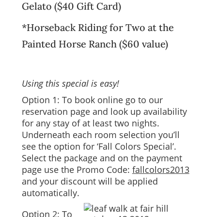
Gelato
($40 Gift Card)
*Horseback Riding for Two at the
Painted Horse Ranch
($60 value)
Using this special is easy!
Option 1: To book online go to our
reservation page
and look up
availability
for any stay of at least two nights.
Underneath each room selection you’ll
see the option for ‘Fall Colors Special’.
Select the package and on the payment
page use the Promo Code:
fallcolors2013
and your discount will be applied
automatically.
Option 2: To