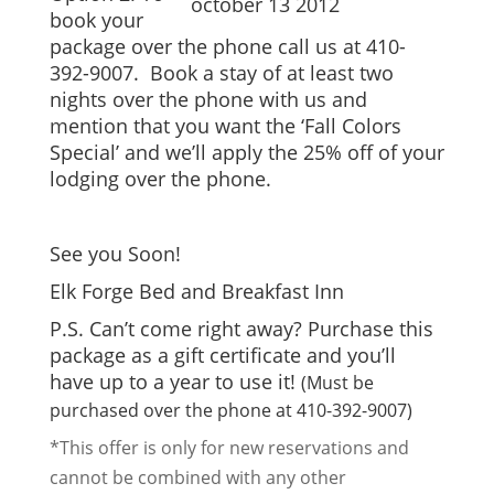
book your
package over the phone call us at 410-
392-9007. Book a stay of at least two
nights over the phone with us and
mention that you want the ‘Fall Colors
Special’ and we’ll apply the 25% off of your
lodging over the phone.
See you Soon!
Elk Forge Bed and Breakfast Inn
P.S. Can’t come right away? Purchase this
package as a gift certificate and you’ll
have up to a year to use it!
(Must be
purchased over the phone at 410-392-9007)
*This offer is only for new reservations and
cannot be combined with any other