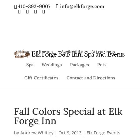
410-392-9007
info@elkforge.com
Home
Rooms
Availability
Attractions
Spa
Weddings
Packages
Pets
Gift Certificates
Contact and Directions
Fall Colors Special at Elk
Forge Inn
by
Andrew Whitley
|
Oct 9, 2013
|
Elk Forge Events