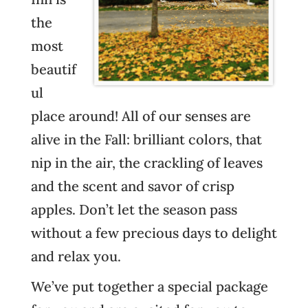
the
most
beautif
ul
place around! All of our senses are
alive in the Fall: brilliant colors, that
nip in the air, the crackling of leaves
and the scent and savor of crisp
apples. Don’t let the season pass
without a few precious days to delight
and relax you.
We’ve put together a special package