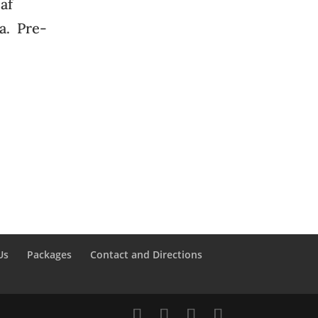
eaf
na. Pre-
Us
Packages
Contact and Directions