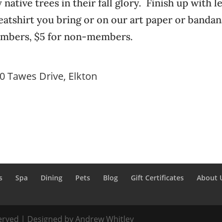
y native trees in their fall glory. Finish up with l
weatshirt you bring or on our art paper or banda
members, $5 for non-members.
30 Tawes Drive, Elkton
s
Spa
Dining
Pets
Blog
Gift Certificates
About 
served | Designed by Andrew Whitley