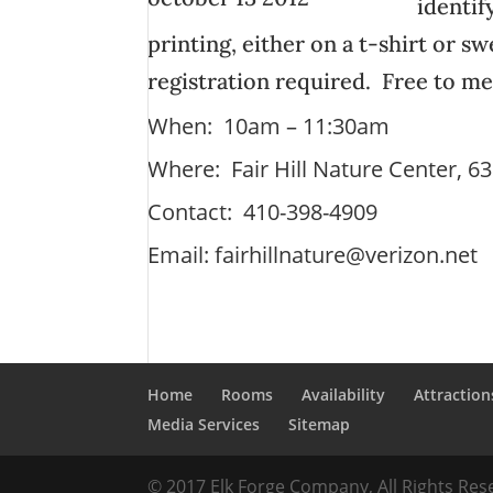
identif
printing, either on a t-shirt or s
registration required. Free to 
When: 10am – 11:30am
Where: Fair Hill Nature Center, 6
Contact: 410-398-4909
Email:
fairhillnature@verizon.net
Home
Rooms
Availability
Attraction
Media Services
Sitemap
© 2017 Elk Forge Company, All Rights Re