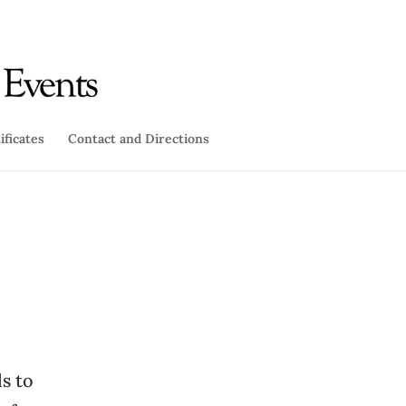
ificates
Contact and Directions
s to