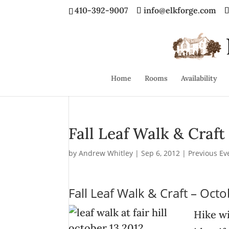
410-392-9007
info@elkforge.com
Home
Rooms
Availability
Fall Leaf Walk & Craft
by
Andrew Whitley
|
Sep 6, 2012
|
Previous Ev
Fall Leaf Walk & Craft – Oct
Hike wi