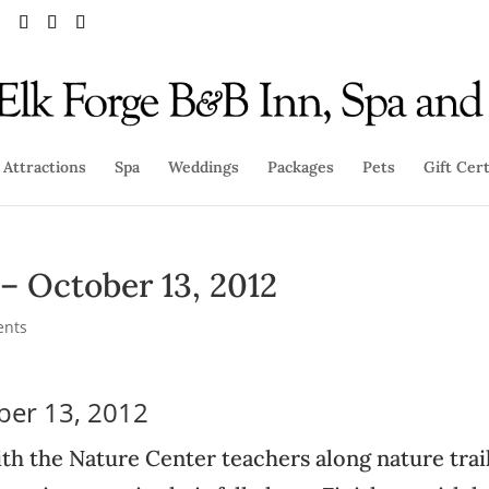
Attractions
Spa
Weddings
Packages
Pets
Gift Cert
 – October 13, 2012
ents
ober 13, 2012
th the Nature Center teachers along nature trail