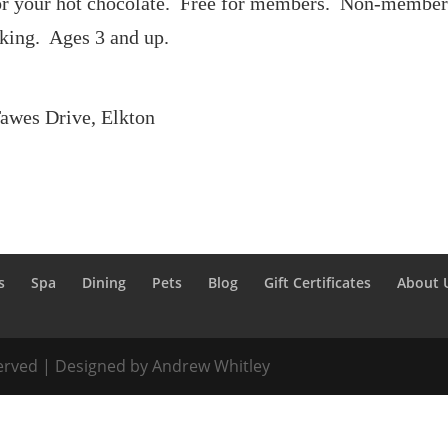
for your hot chocolate. Free for members. Non-member 
king. Ages 3 and up.
Tawes Drive, Elkton
s
Spa
Dining
Pets
Blog
Gift Certificates
About 
served | Designed by Andrew Whitley