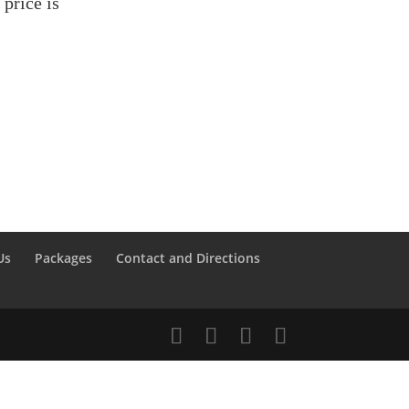
price is
Us
Packages
Contact and Directions