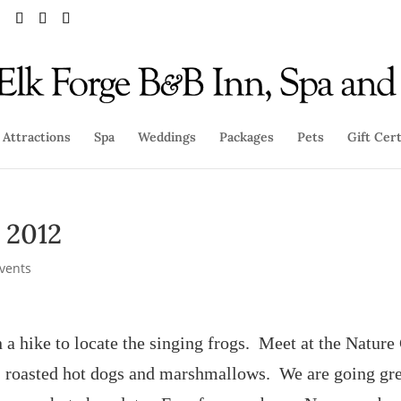
Attractions
Spa
Weddings
Packages
Pets
Gift Cert
, 2012
Events
n a hike to locate the singing frogs. Meet at the Nature
te, roasted hot dogs and marshmallows. We are going gre