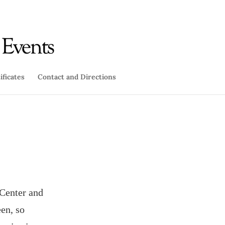
ificates
Contact and Directions
 Center and
en, so