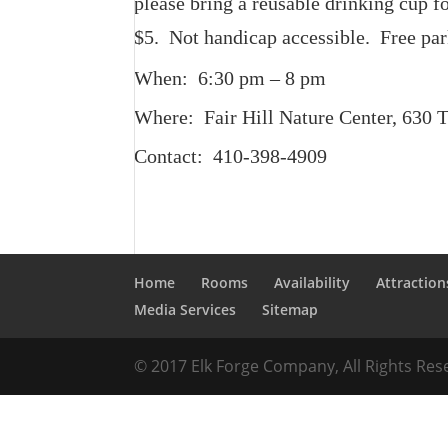
please bring a reusable drinking cup 
$5. Not handicap accessible. Free par
When: 6:30 pm – 8 pm
Where: Fair Hill Nature Center, 630 
Contact: 410-398-4909
Home
Rooms
Availability
Attraction
Media Services
Sitemap
© 2017 Elk Forge Company, All Rights Re