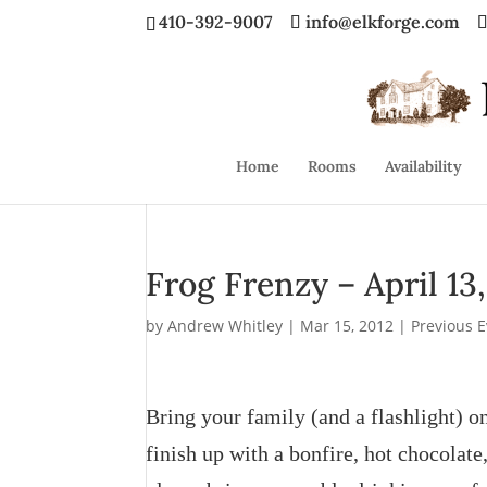
410-392-9007
info@elkforge.com
Home
Rooms
Availability
Frog Frenzy – April 13
by
Andrew Whitley
|
Mar 15, 2012
|
Previous 
Bring your family (and a flashlight) o
finish up with a bonfire, hot chocola