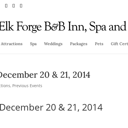
Attractions
Spa
Weddings
Packages
Pets
Gift Cert
December 20 & 21, 2014
ctions
,
Previous Events
 December 20 & 21, 2014