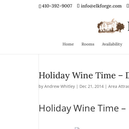
410-392-9007
info@elkforge.com
Home
Rooms
Availability
Holiday Wine Time – 
by
Andrew Whitley
|
Dec 21, 2014
|
Area Attra
Holiday Wine Time –