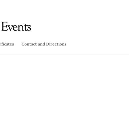
ificates
Contact and Directions