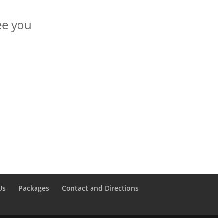
see you
Us
Packages
Contact and Directions