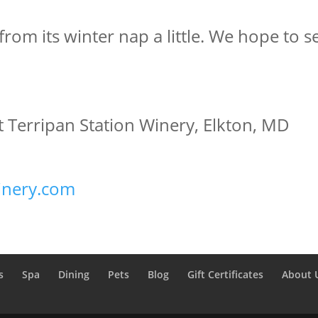
 from its winter nap a little. We hope to 
 Terripan Station Winery, Elkton, MD
inery.com
s
Spa
Dining
Pets
Blog
Gift Certificates
About 