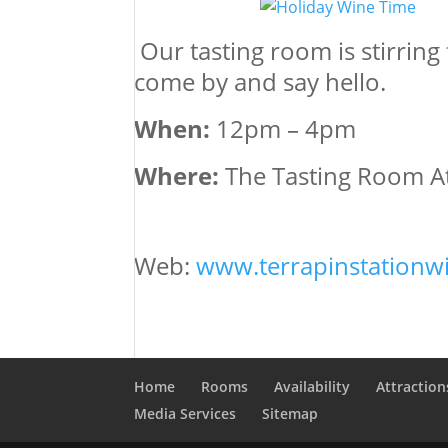
Our tasting room is stirring
come by and say hello.
When:
12pm – 4pm
Where:
The Tasting Room At
Web:
www.terrapinstationw
Home
Rooms
Availability
Attraction
Media Services
Sitemap