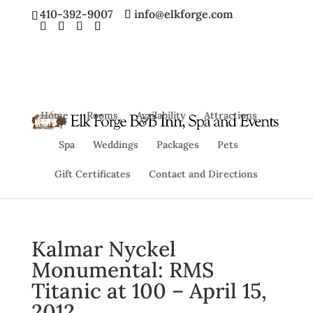
410-392-9007
info@elkforge.com
Home
Rooms
Availability
Attractions
Spa
Weddings
Packages
Pets
Gift Certificates
Contact and Directions
Kalmar Nyckel
Monumental: RMS
Titanic at 100 – April 15,
2012