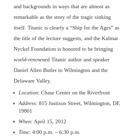
and backgrounds in ways that are almost as
remarkable as the story of the tragic sinking
itself. Titanic is clearly a “Ship for the Ages” as
the title of the lecture suggests, and the Kalmar
Nyckel Foundation is honored to be bringing
world-renowned Titanic author and speaker
Daniel Allen Butler to Wilmington and the
Delaware Valley.
Location
: Chase Center on the Riverfront
Address
: 815 Justison Street, Wilmington, DE
19801
When
: April 15, 2012
Time
: 4:00 p.m. – 6:30 p.m.