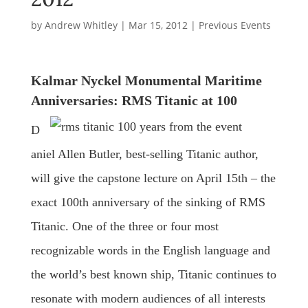
by
Andrew Whitley
|
Mar 15, 2012
|
Previous Events
Kalmar Nyckel Monumental Maritime
Anniversaries: RMS Titanic at 100
D
aniel Allen Butler, best-selling Titanic author,
will give the capstone lecture on April 15th – the
exact 100th anniversary of the sinking of RMS
Titanic. One of the three or four most
recognizable words in the English language and
the world’s best known ship, Titanic continues to
resonate with modern audiences of all interests