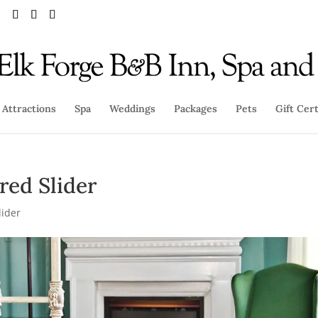
Attractions
Spa
Weddings
Packages
Pets
Gift Cert
red Slider
lider