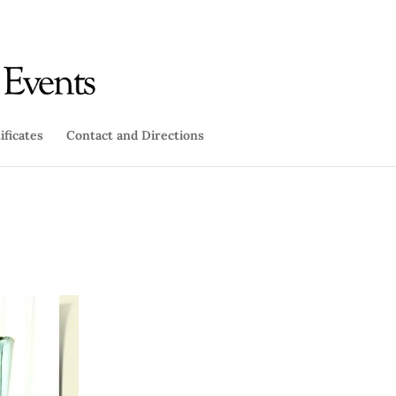
ificates
Contact and Directions