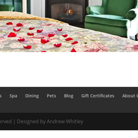
s
Spa
Dining
Pets
Blog
Gift Certificates
About 
served | Designed by Andrew Whitley