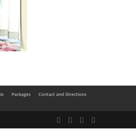
Us
Packages
Contact and Directions