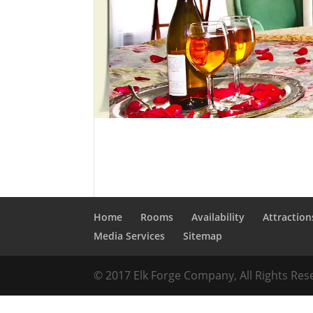
Home
Rooms
Availability
Attraction
Media Services
Sitemap
© 2017 Elk Forge Company, All Rights Re