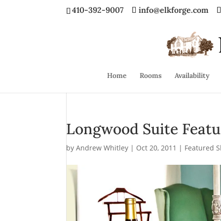
410-392-9007
info@elkforge.com
Home
Rooms
Availability
Longwood Suite Featu
by
Andrew Whitley
|
Oct 20, 2011
|
Featured S