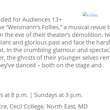
ded for Audiences 13+
 “Weismann’s Follies,” a musical revue 
on the eve of their theater’s demolition, t
liant and glorious past and face the har
ent. In the crumbling glamour and spectac
er, the ghosts of their younger selves re
they’ve danced – both on the stage and
s at 8 p.m. | Sundays at 3 p.m.
e, Cecil College, North East, MD