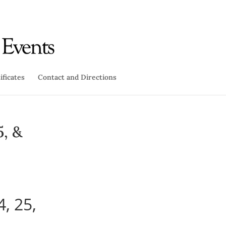
ificates
Contact and Directions
5, &
4, 25,