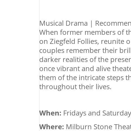
Musical Drama | Recommen
When former members of the
on Ziegfeld Follies, reunite 
couples remember their bril
darker realities of the pres
once vibrant and alive theat
them of the intricate steps 
throughout their lives.
When:
Fridays and Saturday
Where:
Milburn Stone Theatr