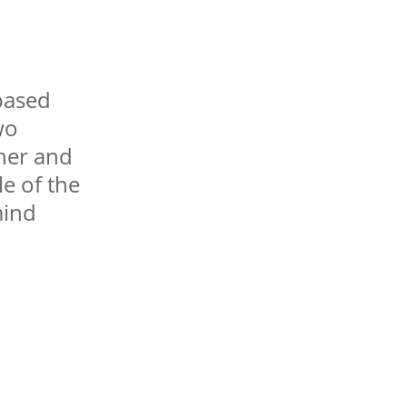
based
wo
sher and
le of the
mind