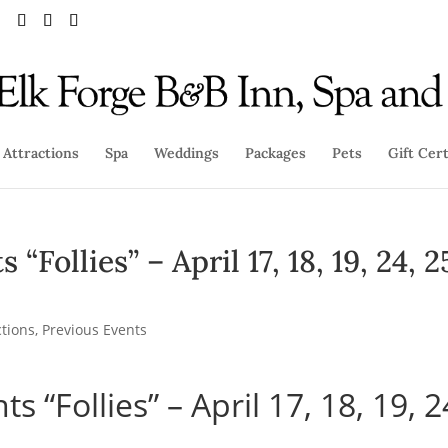
Attractions
Spa
Weddings
Packages
Pets
Gift Cert
Follies” – April 17, 18, 19, 24, 2
ctions
,
Previous Events
 “Follies” – April 17, 18, 19, 2