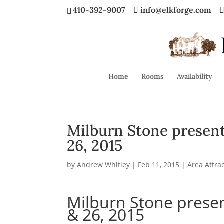
410-392-9007
info@elkforge.com
Home
Rooms
Availability
Milburn Stone presents “
26, 2015
by
Andrew Whitley
|
Feb 11, 2015
|
Area Attra
Milburn Stone presents
& 26, 2015