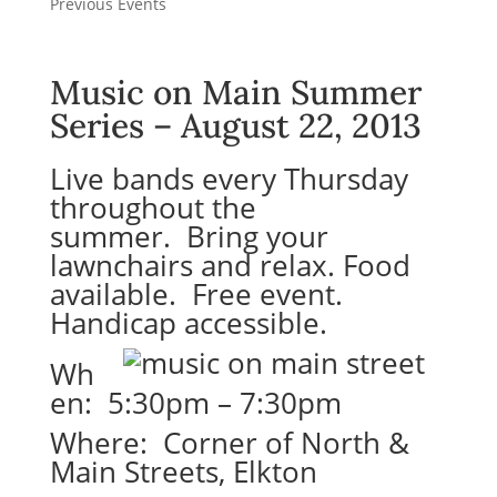
Previous Events
Music on Main Summer
Series – August 22, 2013
Live bands every Thursday
throughout the
summer. Bring your
lawnchairs and relax. Food
available. Free event.
Handicap accessible.
Wh
en: 5:30pm – 7:30pm
Where: Corner of North &
Main Streets, Elkton