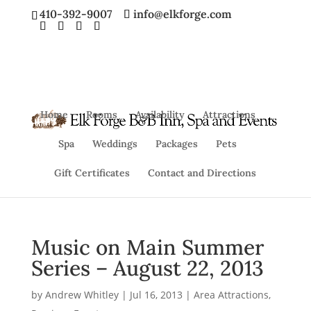
410-392-9007
info@elkforge.com
Home
Rooms
Availability
Attractions
Spa
Weddings
Packages
Pets
Gift Certificates
Contact and Directions
Music on Main Summer
Series – August 22, 2013
by
Andrew Whitley
|
Jul 16, 2013
|
Area Attractions
,