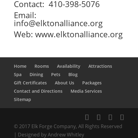
Contact: 410-398-5076
Email:
info@elktonalliance.org
Web:
www.elktonalliance.org
Home
Rooms
Availability
Attractions
Spa
Dining
Pets
Blog
Gift Certificates
About Us
Packages
Contact and Directions
Media Services
Sitemap
© 2017 Elk Forge Company, All Rights Reserved
| Designed by Andrew Whitley