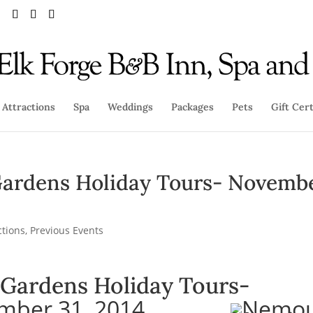
Attractions
Spa
Weddings
Packages
Pets
Gift Cert
ardens Holiday Tours- Novemb
ctions
,
Previous Events
Gardens Holiday Tours-
mber 31, 2014