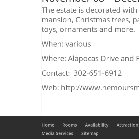
The estate is decorated wit
mansion, Christmas trees, pap
toys, ornaments and more.
When: various
Where: Alapocas Drive and 
Contact: 302-651-6912
Web: http://www.nemoursm
Home
Rooms
Availability
Attraction
Media Services
Sitemap