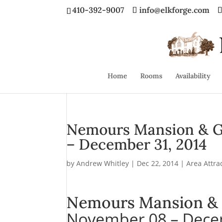
410-392-9007
info@elkforge.com
Home
Rooms
Availability
Nemours Mansion & G
– December 31, 2014
by
Andrew Whitley
|
Dec 22, 2014
|
Area Attra
Nemours Mansion & 
November 08 – Dece