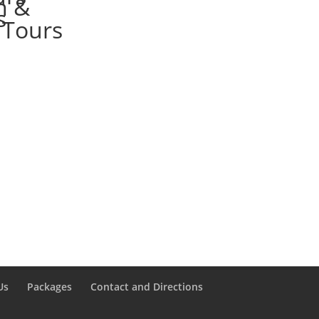
Us
Packages
Contact and Directions