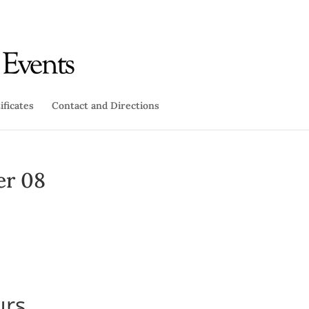
ificates
Contact and Directions
er 08