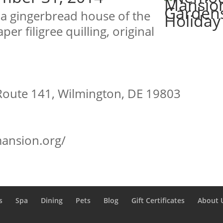
h a gingerbread house of the
er filigree quilling, original
Route 141, Wilmington, DE 19803
ansion.org/
s
Spa
Dining
Pets
Blog
Gift Certificates
About 