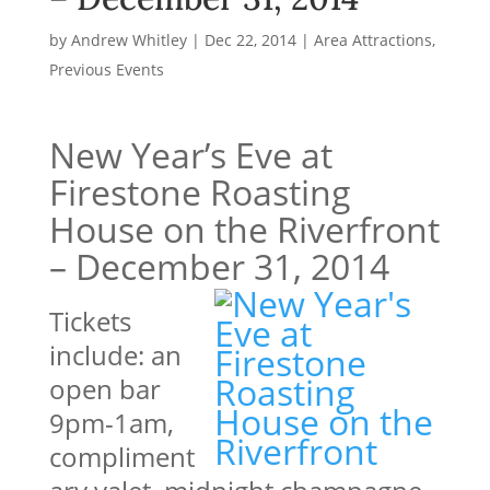
by
Andrew Whitley
|
Dec 22, 2014
|
Area Attractions
,
Previous Events
New Year’s Eve at
Firestone Roasting
House on the Riverfront
– December 31, 2014
Tickets
include: an
open bar
9pm-1am,
compliment