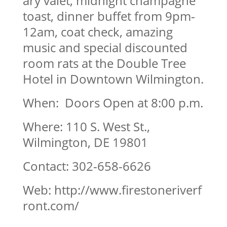
ary valet, midnight champagne
toast, dinner buffet from 9pm-
12am, coat check, amazing
music and special discounted
room rats at the Double Tree
Hotel in Downtown Wilmington.
When: Doors Open at 8:00 p.m.
Where: 110 S. West St.,
Wilmington, DE 19801
Contact: 302-658-6626
Web: http://www.firestoneriverf
ront.com/