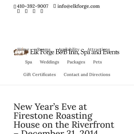
410-392-9007
info@elkforge.com
Home
Rooms
Availability
Attractions
Spa
Weddings
Packages
Pets
Gift Certificates
Contact and Directions
New Year’s Eve at
Firestone Roasting
House on the Riverfront
– December 31, 2014