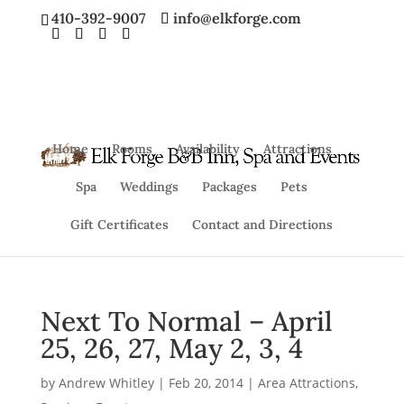
410-392-9007
info@elkforge.com
Home
Rooms
Availability
Attractions
Spa
Weddings
Packages
Pets
Gift Certificates
Contact and Directions
Next To Normal – April
25, 26, 27, May 2, 3, 4
by
Andrew Whitley
|
Feb 20, 2014
|
Area Attractions
,