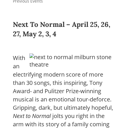
Previous Events
Next To Normal –
April 25, 26,
27, May 2, 3, 4
With
an
electrifying modern score of more
than 30 songs, this inspiring, Tony
Award- and Pulitzer Prize-winning
musical is an emotional tour-deforce.
Gripping, dark, but ultimately hopeful,
Next to Normal
jolts you right in the
arm with its story of a family coming