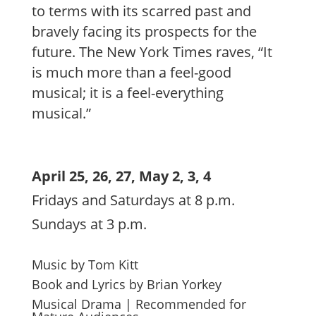
to terms with its scarred past and
bravely facing its prospects for the
future. The New York Times raves, “It
is much more than a feel-good
musical; it is a feel-everything
musical.”
April 25, 26, 27, May 2, 3, 4
Fridays and Saturdays at 8 p.m.
Sundays at 3 p.m.
Music by Tom Kitt
Book and Lyrics by Brian Yorkey
Musical Drama | Recommended for