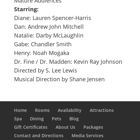
Mature Audiences
Starring:
Diane: Lauren Spencer-Harris
Dan: Andrew John Mitchell
Natalie: Darby McLaughlin
Gabe: Chandler Smith
Henry: Noah Mogaka
Dr. Fine / Dr. Madden: Kevin Ray Johnson
Directed by S. Lee Lewis
Musical Direction by Shane Jensen
Home
Rooms
Availability
Attractions
Spa
Dining
Pets
Blog
Gift Certificates
About Us
Packages
Contact and Directions
Media Services