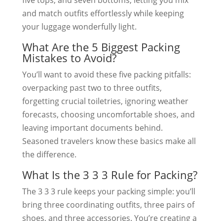
and match outfits effortlessly while keeping
your luggage wonderfully light.
What Are the 5 Biggest Packing
Mistakes to Avoid?
You’ll want to avoid these five packing pitfalls:
overpacking past two to three outfits,
forgetting crucial toiletries, ignoring weather
forecasts, choosing uncomfortable shoes, and
leaving important documents behind.
Seasoned travelers know these basics make all
the difference.
What Is the 3 3 3 Rule for Packing?
The 3 3 3 rule keeps your packing simple: you’ll
bring three coordinating outfits, three pairs of
shoes, and three accessories. You’re creating a