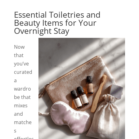
Essential Toiletries and
Beauty Items for Your
Overnight Stay
Now
that
you’ve
curated
a
wardro
be that
mixes
and
matche
s
effortles