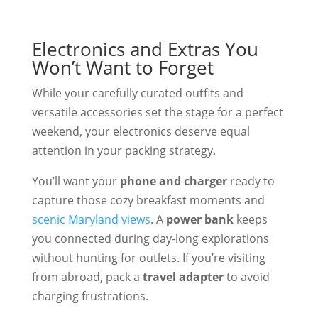
Electronics and Extras You
Won’t Want to Forget
While your carefully curated outfits and
versatile accessories set the stage for a perfect
weekend, your electronics deserve equal
attention in your packing strategy.
You’ll want your
phone and charger
ready to
capture those cozy breakfast moments and
scenic Maryland views
. A
power bank
keeps
you connected during day-long explorations
without hunting for outlets. If you’re visiting
from abroad, pack a
travel adapter
to avoid
charging frustrations.