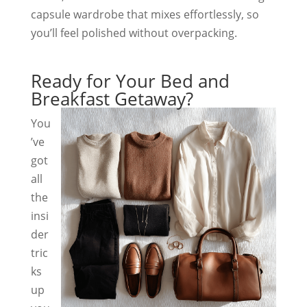
capsule wardrobe that mixes effortlessly, so
you’ll feel polished without overpacking.
Ready for Your Bed and
Breakfast Getaway?
You
’ve
got
all
the
insi
der
tric
ks
up