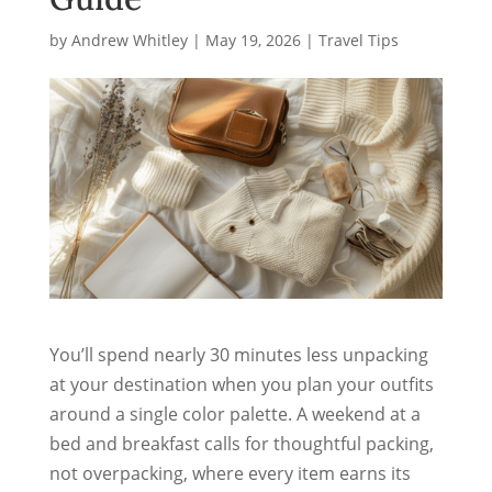
by
Andrew Whitley
|
May 19, 2026
|
Travel Tips
You’ll spend nearly 30 minutes less unpacking
at your destination when you plan your outfits
around a single color palette. A weekend at a
bed and breakfast calls for thoughtful packing,
not overpacking, where every item earns its