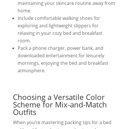
maintaining your skincare routine away from
home.
Include comfortable walking shoes for
exploring and lightweight slippers for
relaxing in your cozy bed and breakfast
room.
Pack a phone charger, power bank, and
downloaded entertainment for leisurely
mornings, enjoying the bed and breakfast
atmosphere.
Choosing a Versatile Color
Scheme for Mix-and-Match
Outfits
When you’re mastering packing tips for a bed