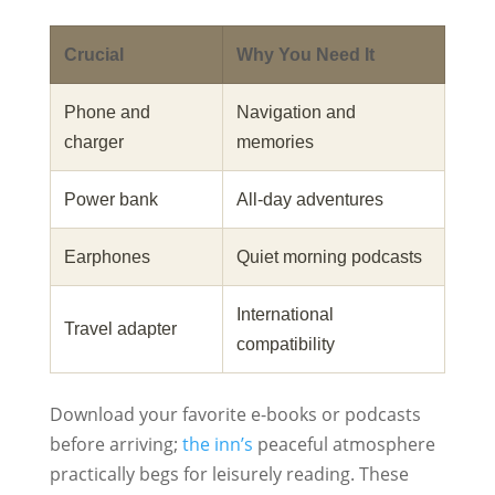
Crucial
Why You Need It
Phone and
Navigation and
charger
memories
Power bank
All‑day adventures
Earphones
Quiet morning podcasts
International
Travel adapter
compatibility
Download your favorite e-books or podcasts
before arriving;
the inn’s
peaceful atmosphere
practically begs for leisurely reading. These