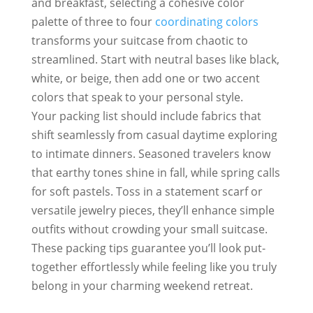
and breakfast, selecting a cohesive color
palette of three to four
coordinating colors
transforms your suitcase from chaotic to
streamlined. Start with neutral bases like black,
white, or beige, then add one or two accent
colors that speak to your personal style.
Your packing list should include fabrics that
shift seamlessly from casual daytime exploring
to intimate dinners. Seasoned travelers know
that earthy tones shine in fall, while spring calls
for soft pastels. Toss in a statement scarf or
versatile jewelry pieces, they’ll enhance simple
outfits without crowding your small suitcase.
These packing tips guarantee you’ll look put-
together effortlessly while feeling like you truly
belong in your charming weekend retreat.