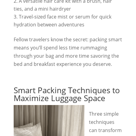
A versatile hair care kit with a brush, hair
ties, and a mini hairdryer
Travel-sized face mist or serum for quick
hydration between adventures
Fellow travelers know the secret: packing smart
means you’ll spend less time rummaging
through your bag and more time savoring the
bed and breakfast experience you deserve.
Smart Packing Techniques to
Maximize Luggage Space
Three simple
techniques
can transform