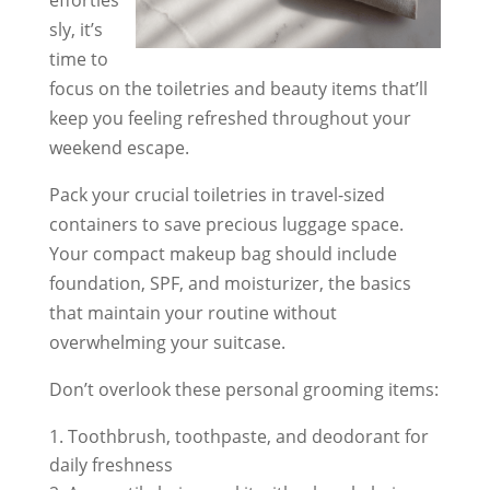
sly, it’s
time to
focus on the toiletries and beauty items that’ll
keep you feeling refreshed throughout your
weekend escape.
Pack your crucial toiletries in travel-sized
containers to save precious luggage space.
Your compact makeup bag should include
foundation, SPF, and moisturizer, the basics
that maintain your routine without
overwhelming your suitcase.
Don’t overlook these personal grooming items:
Toothbrush, toothpaste, and deodorant for
daily freshness