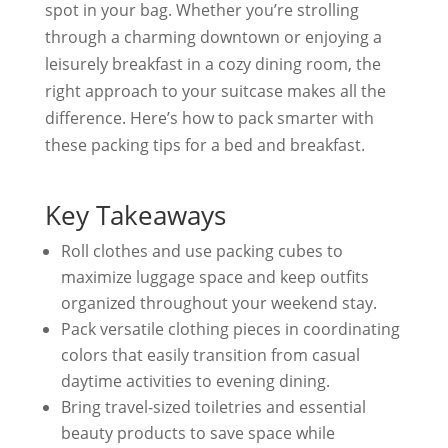
spot in your bag. Whether you’re strolling
through a charming downtown or enjoying a
leisurely breakfast in a cozy dining room, the
right approach to your suitcase makes all the
difference. Here’s how to pack smarter with
these packing tips for a bed and breakfast.
Key Takeaways
Roll clothes and use packing cubes to
maximize luggage space and keep outfits
organized throughout your weekend stay.
Pack versatile clothing pieces in coordinating
colors that easily transition from casual
daytime activities to evening dining.
Bring travel-sized toiletries and essential
beauty products to save space while