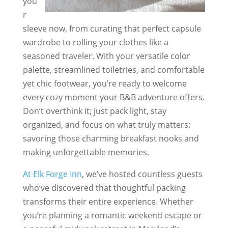
you
r
sleeve now, from curating that perfect capsule
wardrobe to rolling your clothes like a
seasoned traveler. With your versatile color
palette, streamlined toiletries, and comfortable
yet chic footwear, you’re ready to welcome
every cozy moment your B&B adventure offers.
Don’t overthink it; just pack light, stay
organized, and focus on what truly matters:
savoring those charming breakfast nooks and
making unforgettable memories.
At Elk Forge Inn
, we’ve hosted countless guests
who’ve discovered that thoughtful packing
transforms their entire experience. Whether
you’re planning a romantic weekend escape or