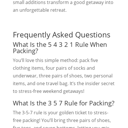
small additions transform a good getaway into
an unforgettable retreat.
Frequently Asked Questions
What Is the 5 4 3 2 1 Rule When
Packing?
You’ll love this simple method: pack five
clothing items, four pairs of socks and
underwear, three pairs of shoes, two personal
items, and one travel bag. It’s the insider secret
to stress-free weekend getaways!
What Is the 3 5 7 Rule for Packing?
The 3-5-7 rule is your golden ticket to stress-
free packing! You’ll bring three pairs of shoes,
five tops, and seven bottoms, letting you mix