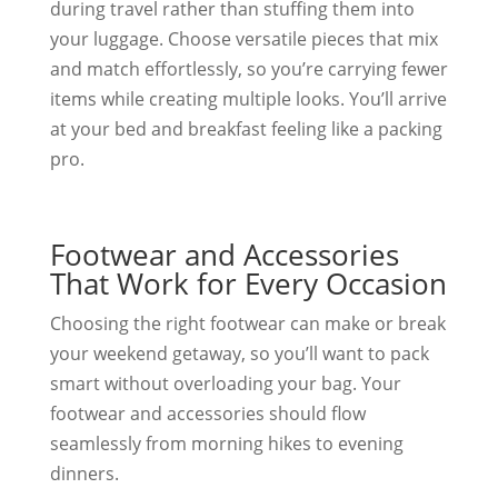
during travel rather than stuffing them into
your luggage. Choose versatile pieces that mix
and match effortlessly, so you’re carrying fewer
items while creating multiple looks. You’ll arrive
at your bed and breakfast feeling like a packing
pro.
Footwear and Accessories
That Work for Every Occasion
Choosing the right footwear can make or break
your weekend getaway, so you’ll want to pack
smart without overloading your bag. Your
footwear and accessories should flow
seamlessly from morning hikes to evening
dinners.