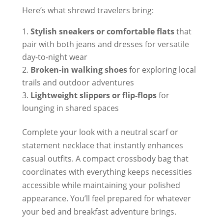
Here’s what shrewd travelers bring:
Stylish sneakers or comfortable flats
that
pair with both jeans and dresses for versatile
day-to-night wear
Broken-in walking shoes
for exploring local
trails and outdoor adventures
Lightweight slippers or flip-flops
for
lounging in shared spaces
Complete your look with a neutral scarf or
statement necklace that instantly enhances
casual outfits. A compact crossbody bag that
coordinates with everything keeps necessities
accessible while maintaining your polished
appearance. You’ll feel prepared for whatever
your bed and breakfast adventure brings.