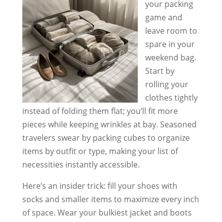
your packing
game and
leave room to
spare in your
weekend bag.
Start by
rolling your
clothes tightly
instead of folding them flat; you’ll fit more
pieces while keeping wrinkles at bay. Seasoned
travelers swear by packing cubes to organize
items by outfit or type, making your list of
necessities instantly accessible.
Here’s an insider trick: fill your shoes with
socks and smaller items to maximize every inch
of space. Wear your bulkiest jacket and boots