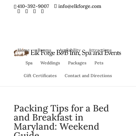
410-392-9007
info@elkforge.com
Home
Rooms
Availability
Attractions
Spa
Weddings
Packages
Pets
Gift Certificates
Contact and Directions
Packing Tips for a Bed
and Breakfast in
Maryland: Weekend
Guide