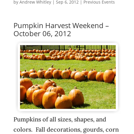
by
Andrew Whitley
|
Sep 6, 2012
|
Previous Events
Pumpkin Harvest Weekend –
October 06, 2012
Pumpkins of all sizes, shapes, and
colors. Fall decorations, gourds, corn