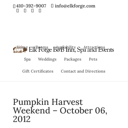
410-392-9007
info@elkforge.com
Home
Rooms
Availability
Attractions
Spa
Weddings
Packages
Pets
Gift Certificates
Contact and Directions
Pumpkin Harvest
Weekend – October 06,
2012