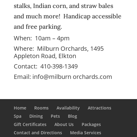
stalks, Indian corn, and straw bales
and much more! Handicap accessible
and free parking.
When: 10am – 4pm
Where: Milburn Orchards, 1495
Appleton Road, Elkton
Contact: 410-398-1349
Email:
info@milburn orchards.com
Home
Rooms
Availability
Attractions
Spa
Dining
Pets
Blog
Gift Certificates
About Us
Packages
Contact and Directions
Media Services