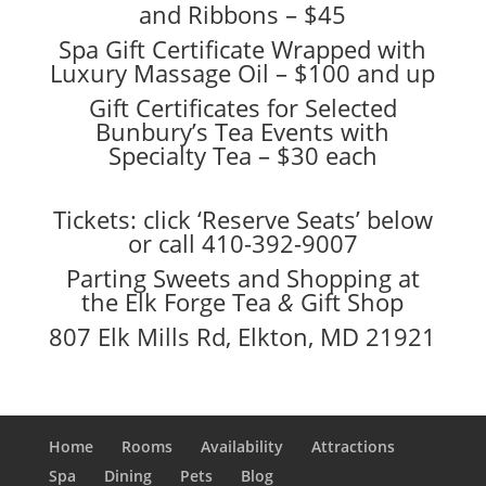
and Ribbons – $45
Spa Gift Certificate Wrapped with
Luxury Massage Oil – $100 and up
Gift Certificates for Selected
Bunbury’s Tea Events with
Specialty Tea – $30 each
Tickets: click ‘Reserve Seats’ below
or call 410-392-9007
Parting Sweets and Shopping at
the Elk Forge Tea
&
Gift Shop
807 Elk Mills Rd, Elkton, MD 21921
Home
Rooms
Availability
Attractions
Spa
Dining
Pets
Blog