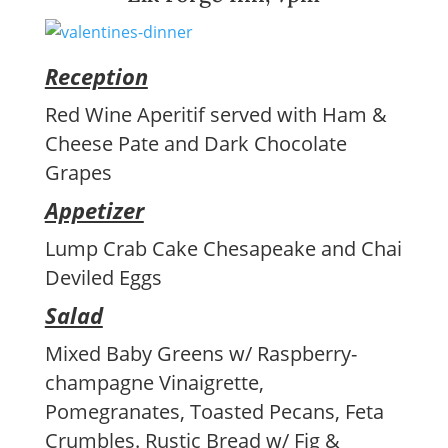
Reception
Red Wine Aperitif served with Ham &
Cheese Pate and Dark Chocolate
Grapes
Appetizer
Lump Crab Cake Chesapeake and Chai
Deviled Eggs
Salad
Mixed Baby Greens w/ Raspberry-
champagne Vinaigrette,
Pomegranates, Toasted Pecans, Feta
Crumbles. Rustic Bread w/ Fig &