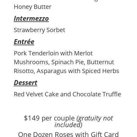
Honey Butter
Intermezzo
Strawberry Sorbet
Entrée
Pork Tenderloin with Merlot
Mushrooms, Spinach Pie, Butternut
Risotto, Asparagus with Spiced Herbs
Dessert
Red Velvet Cake and Chocolate Truffle
$149 per couple
(gratuity not
included)
One Dozen Roses with Gift Card