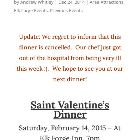
by
Andrew Whitley
|
Dec 24, 2014
|
Area Attractions
,
Elk Forge Events
,
Previous Events
Update: We regret to inform that this
dinner is cancelled. Our chef just got
out of the hospital from being very ill
this week :(. We hope to see you at our
next dinner!
Saint Valentine’s
Dinner
Saturday, February 14, 2015 – At
Elk Forge Inn, 7pm