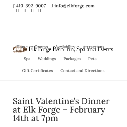
410-392-9007
info@elkforge.com
Home
Rooms
Availability
Attractions
Spa
Weddings
Packages
Pets
Gift Certificates
Contact and Directions
Saint Valentine’s Dinner
at Elk Forge – February
14th at 7pm