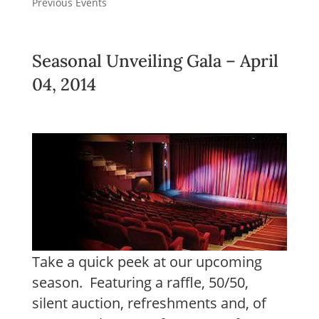
Previous Events
Seasonal Unveiling Gala – April
04, 2014
Take a quick peek at our upcoming
season. Featuring a raffle, 50/50,
silent auction, refreshments and, of