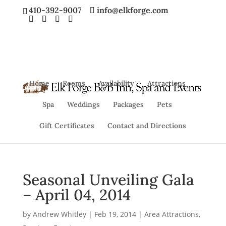
410-392-9007
info@elkforge.com
Home
Rooms
Availability
Attractions
Spa
Weddings
Packages
Pets
Gift Certificates
Contact and Directions
Seasonal Unveiling Gala
– April 04, 2014
by
Andrew Whitley
|
Feb 19, 2014
|
Area Attractions
,