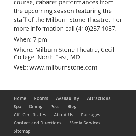
course, cabaret performances from
the upcoming season featuring the
staff of the Milburn Stone Theatre. For
more information call (410)287-1037.
When: 7 pm
Where: Milburn Stone Theatre, Cecil
College, North East, MD
Web:
www.milburnstone.com
Home
Rooms
Availability
Attractions
Spa
Dining
Pets
Blog
Gift Certificates
About Us
Packages
Contact and Directions
Media Services
Sitemap