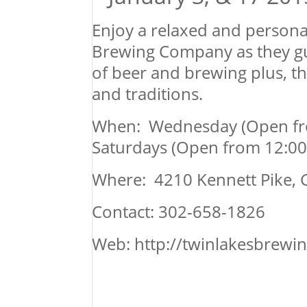
Enjoy a relaxed and persona
Brewing Company as they gu
of beer and brewing plus, t
and traditions.
When: Wednesday (Open from 
Saturdays (Open from 12:00 p
Where: 4210 Kennett Pike, G
Contact: 302-658-1826
Web: http://twinlakesbrew