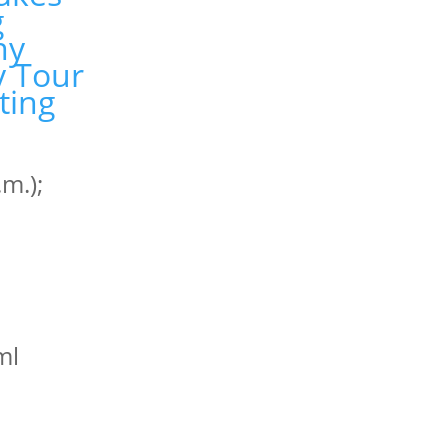
m.);
tml