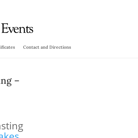
ificates
Contact and Directions
ing –
sting