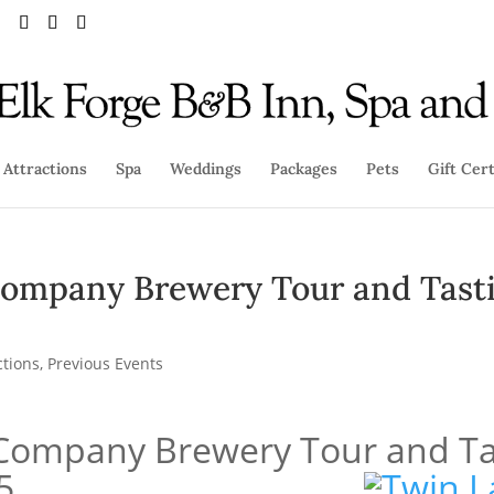
Attractions
Spa
Weddings
Packages
Pets
Gift Cert
ompany Brewery Tour and Tast
ctions
,
Previous Events
Company Brewery Tour and Ta
5