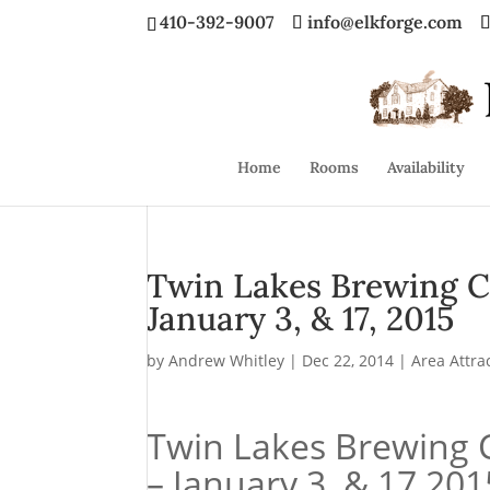
410-392-9007
info@elkforge.com
Home
Rooms
Availability
Twin Lakes Brewing C
January 3, & 17, 2015
by
Andrew Whitley
|
Dec 22, 2014
|
Area Attra
Twin Lakes Brewing 
– January 3, & 17 201