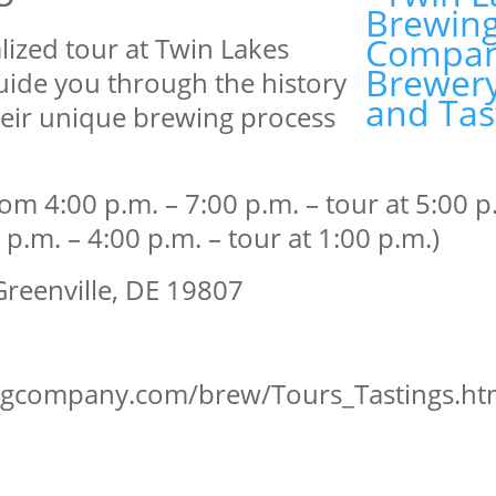
lized tour at Twin Lakes
ide you through the history
heir unique brewing process
4:00 p.m. – 7:00 p.m. – tour at 5:00 p.
.m. – 4:00 p.m. – tour at 1:00 p.m.)
reenville, DE 19807
ingcompany.com/brew/Tours_Tastings.h