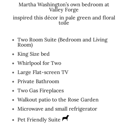
Martha Washington’s own bedroom at
Valley Forge
inspired this décor in pale green and floral
toile
Two Room Suite (Bedroom and Living
Room)
King Size bed
Whirlpool for Two
Large Flat-screen TV
Private Bathroom
Two Gas Fireplaces
Walkout patio to the Rose Garden
Microwave and small refrigerator
Pet Friendly Suite