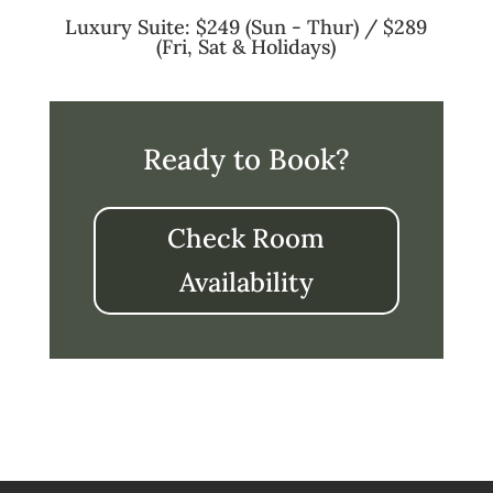
Luxury Suite: $249 (Sun - Thur) / $289
(Fri, Sat & Holidays)
Ready to Book?
Check Room
Availability