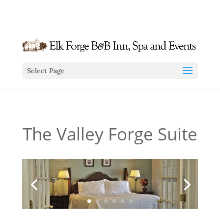
info@elkforge.com
410-392-9007
Select Page
The Valley Forge Suite