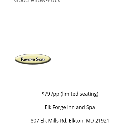
$79 /pp (limited seating)
Elk Forge Inn and Spa
807 Elk Mills Rd, Elkton, MD 21921