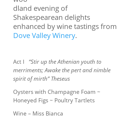
dland evening of
Shakespearean delights
enhanced by wine tastings from
Dove Valley Winery
.
Act I
“Stir up the Athenian youth to
merriments; Awake the pert and nimble
spirit of mirth” Theseus
Oysters with Champagne Foam ~
Honeyed Figs ~ Poultry Tartlets
Wine – Miss Bianca