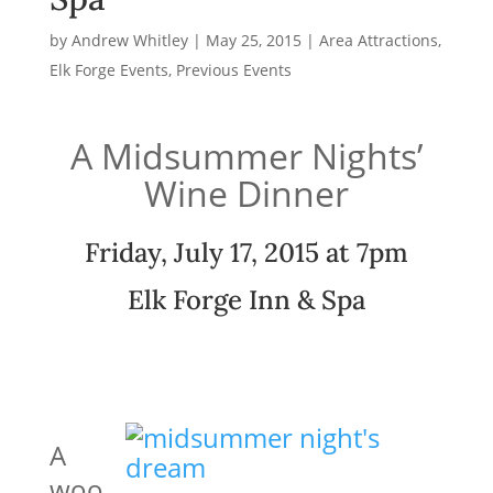
by
Andrew Whitley
|
May 25, 2015
|
Area Attractions
,
Elk Forge Events
,
Previous Events
A Midsummer Nights’
Wine Dinner
Friday, July 17, 2015 at 7pm
Elk Forge Inn & Spa
A
woo