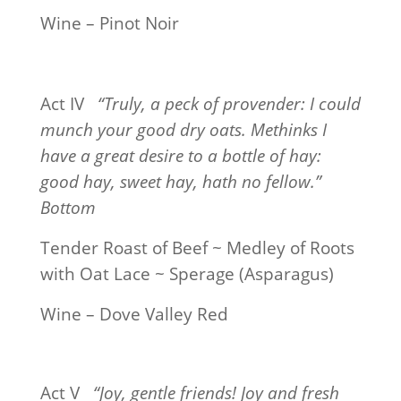
Wine – Pinot Noir
Act IV
“Truly, a peck of provender: I could
munch your good dry oats. Methinks I
have a great desire to a bottle of hay:
good hay, sweet hay, hath no fellow.”
Bottom
Tender Roast of Beef ~ Medley of Roots
with Oat Lace ~ Sperage (Asparagus)
Wine – Dove Valley Red
Act V
“Joy, gentle friends! Joy and fresh