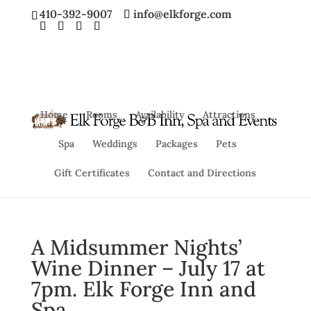
410-392-9007
info@elkforge.com
Home
Rooms
Availability
Attractions
Spa
Weddings
Packages
Pets
Gift Certificates
Contact and Directions
A Midsummer Nights’
Wine Dinner – July 17 at
7pm. Elk Forge Inn and
Spa