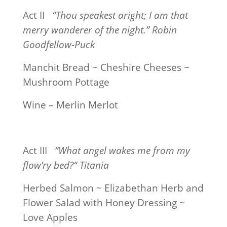
Act II
“Thou speakest aright; I am that
merry wanderer of the night.” Robin
Goodfellow-Puck
Manchit Bread ~ Cheshire Cheeses ~
Mushroom Pottage
Wine – Merlin Merlot
Act III
“What angel wakes me from my
flow’ry bed?“ Titania
Herbed Salmon ~ Elizabethan Herb and
Flower Salad with Honey Dressing ~
Love Apples