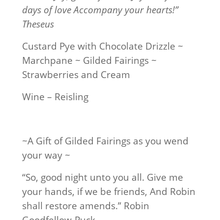
days of love Accompany your hearts!”
Theseus
Custard Pye with Chocolate Drizzle ~
Marchpane ~ Gilded Fairings ~
Strawberries and Cream
Wine – Reisling
~A Gift of Gilded Fairings as you wend
your way ~
“So, good night unto you all. Give me
your hands, if we be friends, And Robin
shall restore amends.” Robin
Goodfellow-Puck