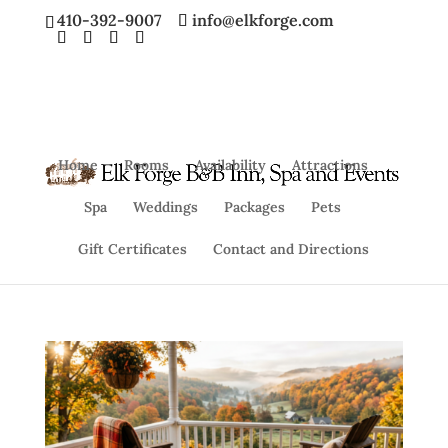
410-392-9007
info@elkforge.com
Home
Rooms
Availability
Attractions
Spa
Weddings
Packages
Pets
Gift Certificates
Contact and Directions