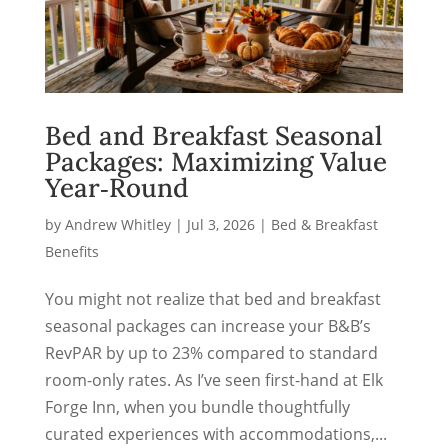
Bed and Breakfast Seasonal
Packages: Maximizing Value
Year‑Round
by
Andrew Whitley
|
Jul 3, 2026
|
Bed & Breakfast
Benefits
You might not realize that bed and breakfast
seasonal packages can increase your B&B’s
RevPAR by up to 23% compared to standard
room-only rates. As I’ve seen first-hand at Elk
Forge Inn, when you bundle thoughtfully
curated experiences with accommodations,...