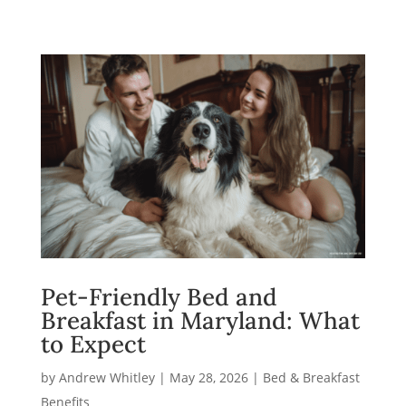
Pet-Friendly Bed and
Breakfast in Maryland: What
to Expect
by
Andrew Whitley
|
May 28, 2026
|
Bed & Breakfast
Benefits