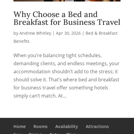
Why Choose a Bed and
Breakfast for Business Travel
by
Andrew Whitley
|
Apr 30, 2026
|
Bed & Breakfast
Benefits
When you’re balancing tight schedules,
demanding clients, and endless meetings, your
accommodation shouldn’t add to the stress; it
should solve it. That’s where bed and breakfast
for business travel offer something hotels
simply can’t match. At...
Home
Rooms
Availability
Attractions