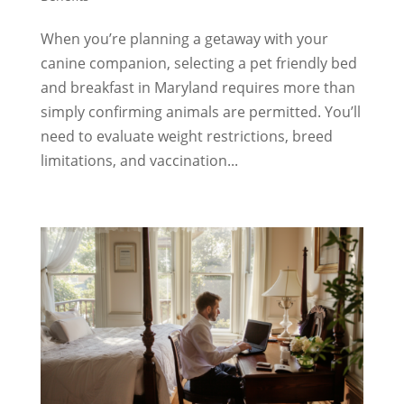
When you’re planning a getaway with your
canine companion, selecting a pet friendly bed
and breakfast in Maryland requires more than
simply confirming animals are permitted. You’ll
need to evaluate weight restrictions, breed
limitations, and vaccination...