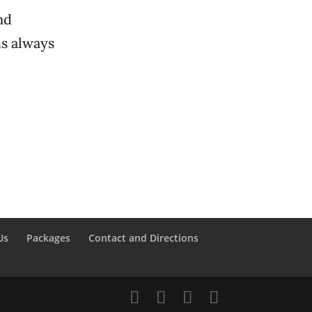
nd
is always
Us
Packages
Contact and Directions