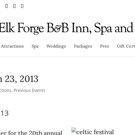
Attractions
Spa
Weddings
Packages
Pets
Gift Cert
h 23, 2013
ctions
,
Previous Events
013
er for the 20th annual