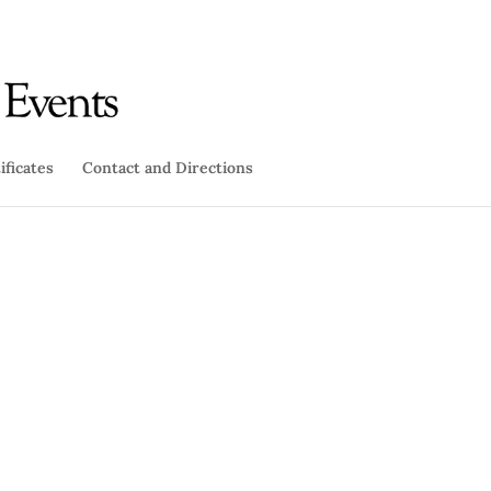
ificates
Contact and Directions