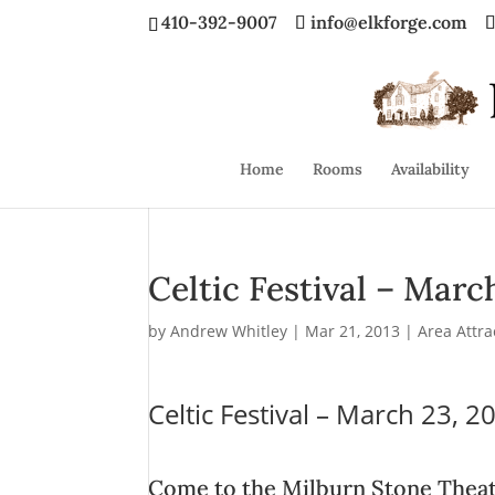
410-392-9007
info@elkforge.com
Home
Rooms
Availability
Celtic Festival – Marc
by
Andrew Whitley
|
Mar 21, 2013
|
Area Attra
Celtic Festival – March 23, 2
Come to the Milburn Stone Theat