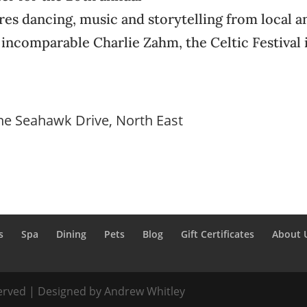
tures dancing, music and storytelling from local a
 incomparable Charlie Zahm, the Celtic Festival 
ne Seahawk Drive, North East
s
Spa
Dining
Pets
Blog
Gift Certificates
About 
served | Designed by Andrew Whitley