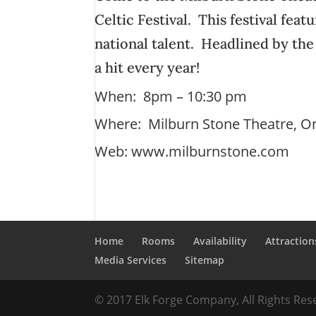
Celtic Festival. This festival fea
national talent. Headlined by the
a hit every year!
When: 8pm – 10:30 pm
Where: Milburn Stone Theatre, O
Web:
www.milburnstone.com
Home
Rooms
Availability
Attraction
Media Services
Sitemap
© 2017 Elk Forge Company, All Rights Re