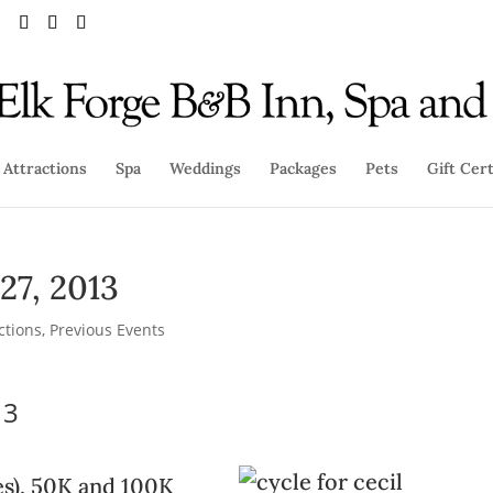
Attractions
Spa
Weddings
Packages
Pets
Gift Cert
 27, 2013
ctions
,
Previous Events
13
les), 50K and 100K