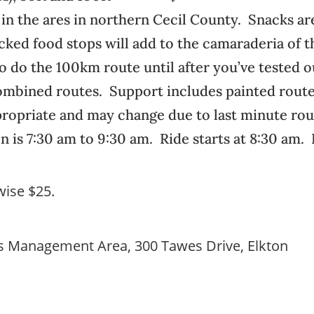
 in the ares in northern Cecil County. Snacks ar
ocked food stops will add to the camaraderia of 
o do the 100km route until after you’ve tested 
 combined routes. Support includes painted rout
propriate and may change due to last minute ro
n is 7:30 am to 9:30 am. Ride starts at 8:30 am.
rwise $25.
es Management Area, 300 Tawes Drive, Elkton