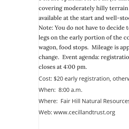
covering moderately hilly terrain
available at the start and well-st
Note: You do not have to decide t
legs on the early portion of the
wagon, food stops. Mileage is ap
change. Event agenda: registratio
closes at 4:00 pm.
Cost: $20 early registration, othe
When: 8:00 a.m.
Where: Fair Hill Natural Resourc
Web:
www.cecillandtrust.org