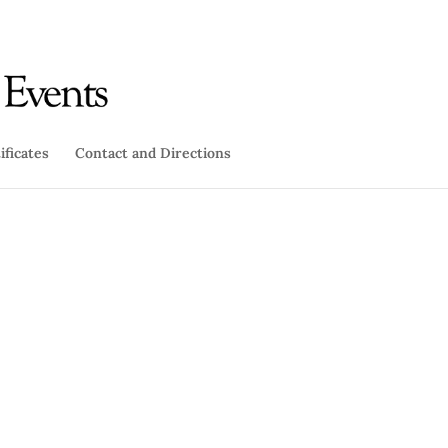
ificates
Contact and Directions