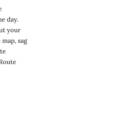
e
the day.
out your
e map, sag
ute
 Route