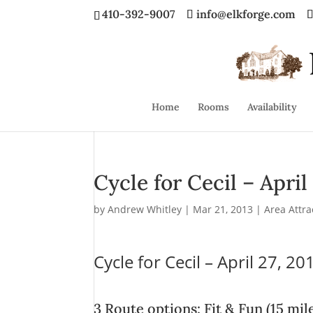
410-392-9007
info@elkforge.com
Home
Rooms
Availability
Cycle for Cecil – April
by
Andrew Whitley
|
Mar 21, 2013
|
Area Attra
Cycle for Cecil – April 27, 20
3 Route options: Fit & Fun (15 mi