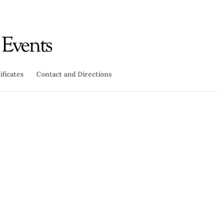
ificates
Contact and Directions