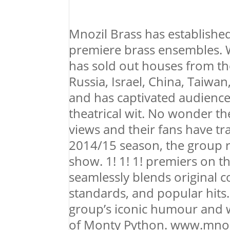
Mnozil Brass has established 
premiere brass ensembles. 
has sold out houses from th
Russia, Israel, China, Taiwan
and has captivated audience
theatrical wit. No wonder t
views and their fans have tr
2014/15 season, the group 
show. 1! 1! 1! premiers on t
seamlessly blends original co
standards, and popular hits.
group’s iconic humour and w
of Monty Python. www.mnoz