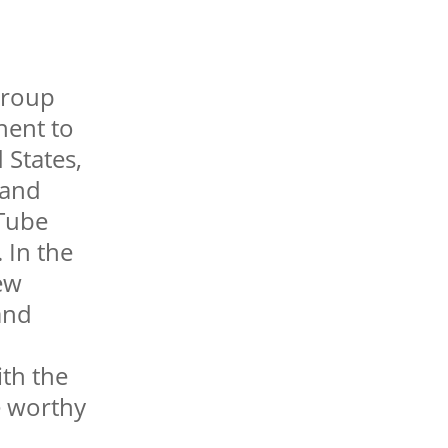
group
nent to
 States,
 and
uTube
 In the
ew
and
ith the
e worthy