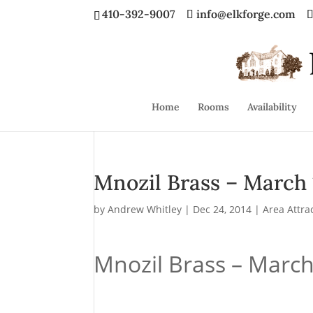
410-392-9007
info@elkforge.com
Home
Rooms
Availability
Mnozil Brass – March 
by
Andrew Whitley
|
Dec 24, 2014
|
Area Attra
Mnozil Brass – March