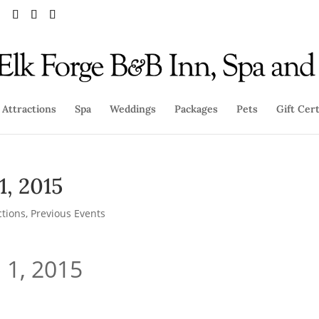
Attractions
Spa
Weddings
Packages
Pets
Gift Cert
1, 2015
ctions
,
Previous Events
 1, 2015