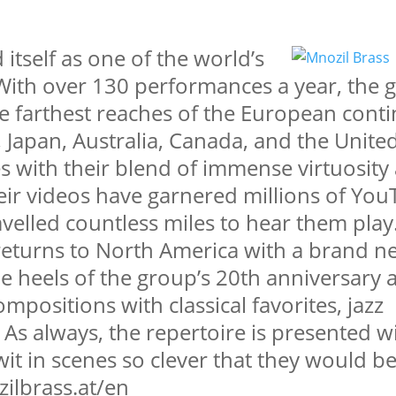
itself as one of the world’s
With over 130 performances a year, the 
e farthest reaches of the European conti
, Japan, Australia, Canada, and the United
s with their blend of immense virtuosity
heir videos have garnered millions of Yo
avelled countless miles to hear them play.
returns to North America with a brand n
he heels of the group’s 20th anniversary 
mpositions with classical favorites, jazz
 As always, the repertoire is presented w
it in scenes so clever that they would b
ilbrass.at/en