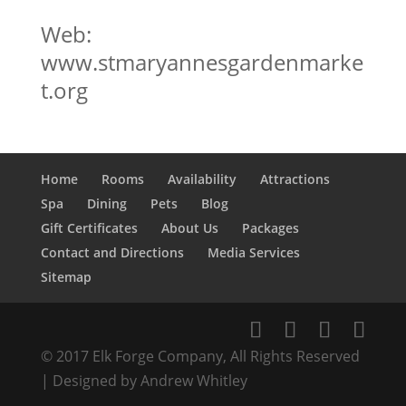
Web:
www.stmaryannesgardenmarke
t.org
Home
Rooms
Availability
Attractions
Spa
Dining
Pets
Blog
Gift Certificates
About Us
Packages
Contact and Directions
Media Services
Sitemap
© 2017 Elk Forge Company, All Rights Reserved
| Designed by Andrew Whitley