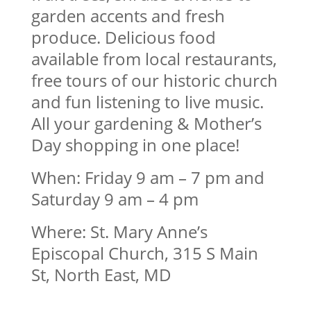
garden accents and fresh
produce. Delicious food
available from local restaurants,
free tours of our historic church
and fun listening to live music.
All your gardening & Mother’s
Day shopping in one place!
When: Friday 9 am – 7 pm and
Saturday 9 am – 4 pm
Where: St. Mary Anne’s
Episcopal Church, 315 S Main
St, North East, MD