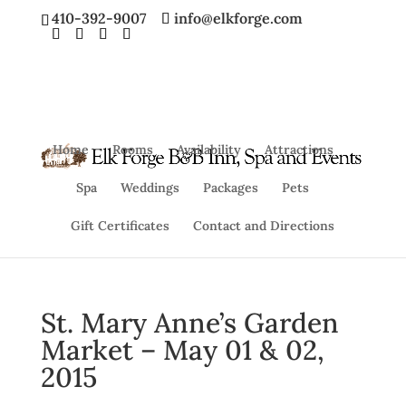
410-392-9007
info@elkforge.com
Home
Rooms
Availability
Attractions
Spa
Weddings
Packages
Pets
Gift Certificates
Contact and Directions
St. Mary Anne’s Garden
Market – May 01 & 02,
2015