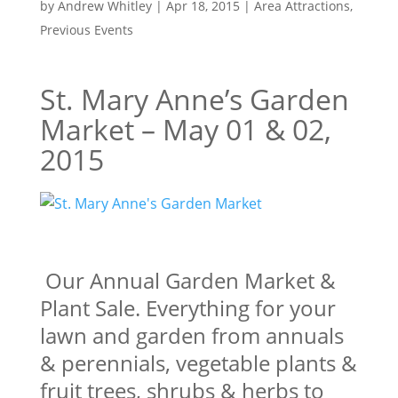
by
Andrew Whitley
|
Apr 18, 2015
|
Area Attractions
,
Previous Events
St. Mary Anne’s Garden
Market – May 01 & 02,
2015
Our Annual Garden Market &
Plant Sale. Everything for your
lawn and garden from annuals
& perennials, vegetable plants &
fruit trees, shrubs & herbs to