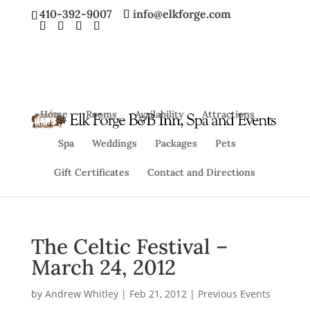
410-392-9007
info@elkforge.com
Home
Rooms
Availability
Attractions
Spa
Weddings
Packages
Pets
Gift Certificates
Contact and Directions
The Celtic Festival –
March 24, 2012
by
Andrew Whitley
|
Feb 21, 2012
|
Previous Events