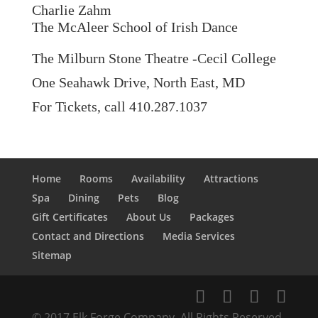
Charlie Zahm
The McAleer School of Irish Dance
The Milburn Stone Theatre -Cecil College
One Seahawk Drive, North East, MD
For Tickets, call 410.287.1037
Home
Rooms
Availability
Attractions
Spa
Dining
Pets
Blog
Gift Certificates
About Us
Packages
Contact and Directions
Media Services
Sitemap
© 2017 Elk Forge Company, All Rights Reserved