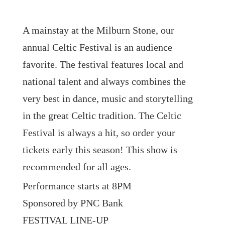
A mainstay at the Milburn Stone, our
annual Celtic Festival is an audience
favorite. The festival features local and
national talent and always combines the
very best in dance, music and storytelling
in the great Celtic tradition. The Celtic
Festival is always a hit, so order your
tickets early this season! This show is
recommended for all ages.
Performance starts at 8PM
Sponsored by PNC Bank
FESTIVAL LINE-UP